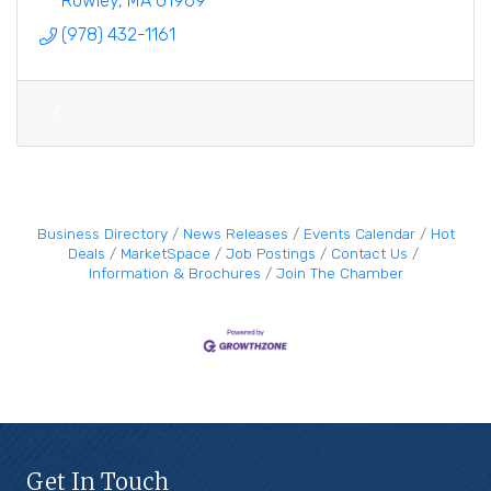
Rowley
MA
01969
(978) 432-1161
Business Directory
News Releases
Events Calendar
Hot
Deals
MarketSpace
Job Postings
Contact Us
Information & Brochures
Join The Chamber
Get In Touch