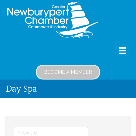
BECOME A MEMBER
Day Spa