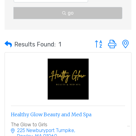
go
Button group with 
Results Found:
1
Healthy Glow Beauty and Med Spa
The Glow to Girls
225 Newburyport Turnpike