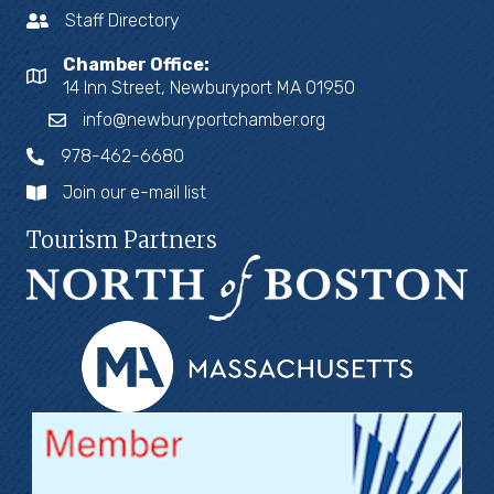
Staff Directory
Chamber Office:
14 Inn Street, Newburyport MA 01950
info@newburyportchamber.org
978-462-6680
Join our e-mail list
Tourism Partners