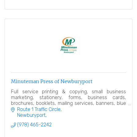
Minuteman Press of Newburyport
Full service printing & copying, small business
marketing, stationery, forms, business cards,
brochures, booklets, mailing services, banners, blue
prints (including color blue prints), posters, labels
Route 1 Traffic Circle
Newburyport
(978) 465-2242