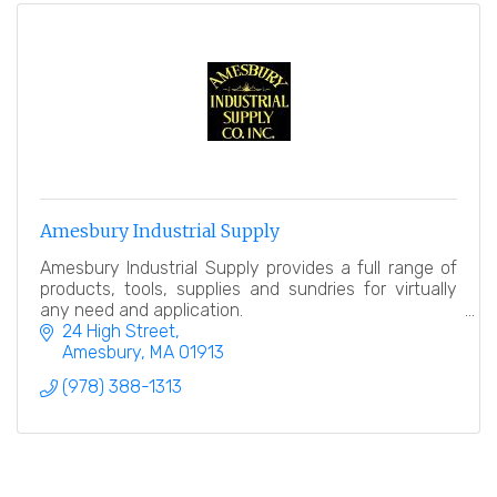
Amesbury Industrial Supply
Amesbury Industrial Supply provides a full range of
products, tools, supplies and sundries for virtually
any need and application.
24 High Street
Amesbury
MA
01913
(978) 388-1313