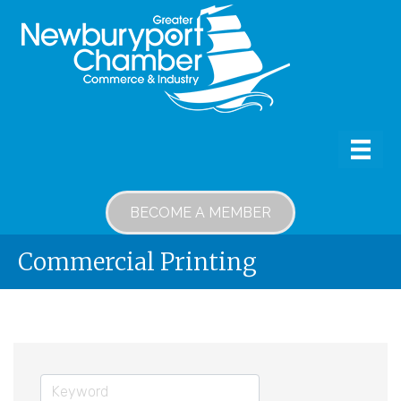
BECOME A MEMBER
Commercial Printing