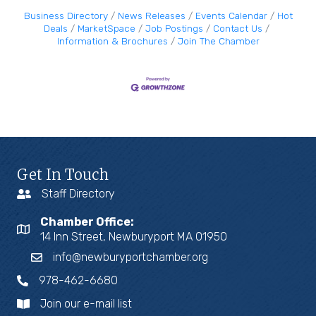
Business Directory
News Releases
Events Calendar
Hot
Deals
MarketSpace
Job Postings
Contact Us
Information & Brochures
Join The Chamber
Get In Touch
Staff Directory
Chamber Office:
14 Inn Street, Newburyport MA 01950
info@newburyportchamber.org
978-462-6680
Join our e-mail list