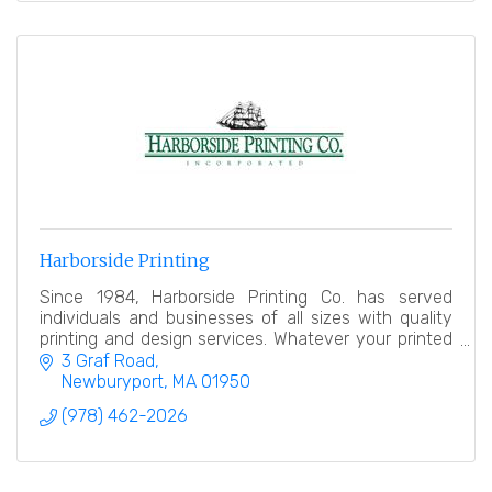
Harborside Printing
Since 1984, Harborside Printing Co. has served
individuals and businesses of all sizes with quality
printing and design services. Whatever your printed
needs, we offer personal service and high value.
3 Graf Road
Newburyport
MA
01950
(978) 462-2026