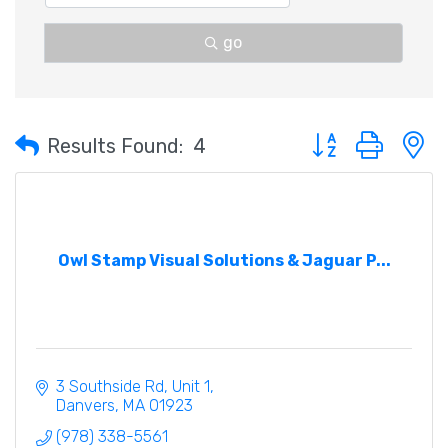
go
Button group with 
Results Found:
4
Owl Stamp Visual Solutions & Jaguar P...
3 Southside Rd
Unit 1
Danvers
MA
01923
(978) 338-5561