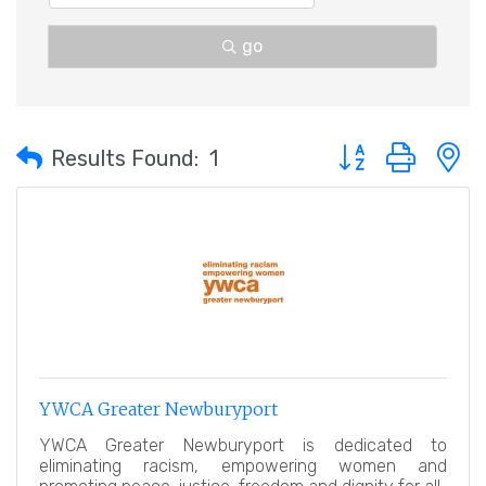
go
Button group with 
Results Found:
1
YWCA Greater Newburyport
YWCA Greater Newburyport is dedicated to
eliminating racism, empowering women and