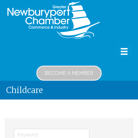
BECOME A MEMBER
Childcare