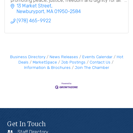
promoting peace, justice, freedom and dignity for all.
13 Market Street
Newburyport
MA
01950-2584
(978) 465-9922
Business Directory
News Releases
Events Calendar
Hot
Deals
MarketSpace
Job Postings
Contact Us
Information & Brochures
Join The Chamber
Get In Touch
Staff Directory