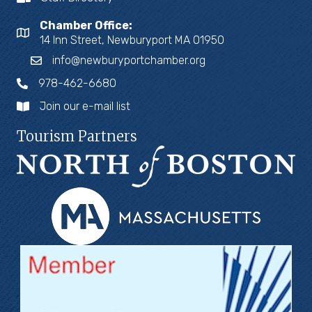
Chamber Office:
14 Inn Street, Newburyport MA 01950
info@newburyportchamber.org
978-462-6680
Join our e-mail list
Tourism Partners