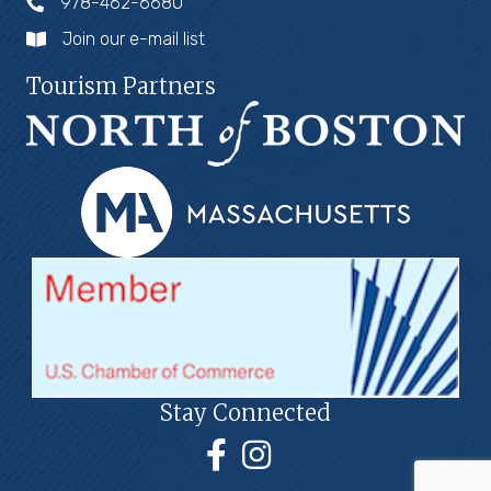
978-462-6680
Join our e-mail list
Tourism Partners
Stay Connected