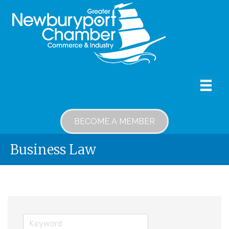
BECOME A MEMBER
Business Law