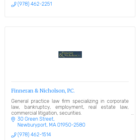
(978) 462-2251
Finneran & Nicholson, P.C.
General practice law firm specializing in corporate
law, bankruptcy, employment, real estate law,
commercial litigation, securities.
30 Green Street
Newburyport
MA
01950-2580
(978) 462-1514