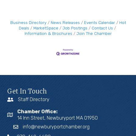
Business Directory
News Releases
Events Calendar
Hot
Deals
MarketSpace
Job Postings
Contact Us
Information & Brochures
Join The Chamber
Get In Touch
Staff Directory
Chamber Office:
14 Inn Street, Newburyport MA 01950
info@newburyportchamber.org