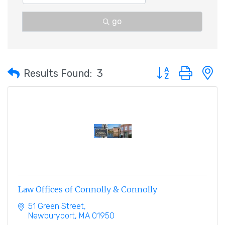
go
Button group with 
Results Found:
3
Law Offices of Connolly & Connolly
51 Green Street
Newburyport
MA
01950