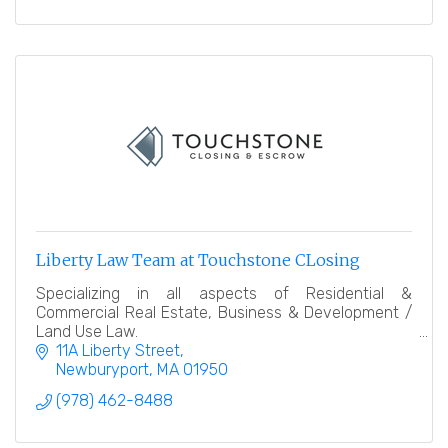
Liberty Law Team at Touchstone CLosing
Specializing in all aspects of Residential &
Commercial Real Estate, Business & Development /
Land Use Law.
11A Liberty Street
Newburyport
MA
01950
(978) 462-8488