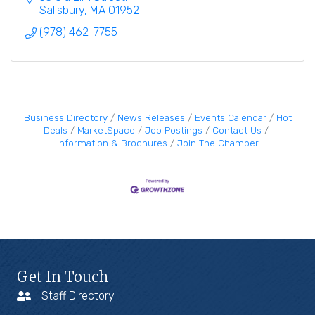
Salisbury
MA
01952
(978) 462-7755
Business Directory
News Releases
Events Calendar
Hot
Deals
MarketSpace
Job Postings
Contact Us
Information & Brochures
Join The Chamber
Get In Touch
Staff Directory