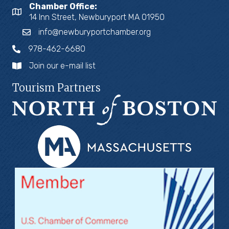
Chamber Office:
14 Inn Street, Newburyport MA 01950
info@newburyportchamber.org
978-462-6680
Join our e-mail list
Tourism Partners