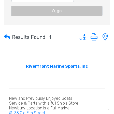
go
Button group with 
Results Found:
1
Riverfront Marine Sports, Inc
New and Previously Enjoyed Boats
Service & Parts with a full Ship's Store
Newbury Location is a Full Marina
33 Old Elm Street