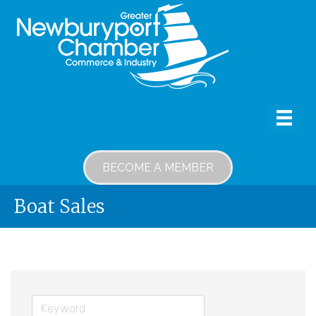
BECOME A MEMBER
Boat Sales