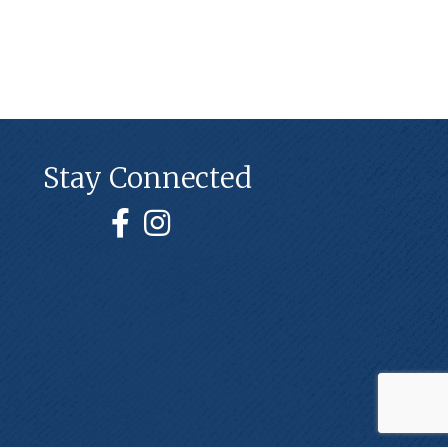
Stay Connected