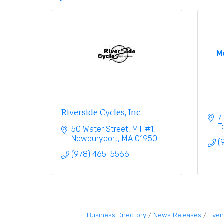
M
Riverside Cycles, Inc.
7
T
50 Water Street, Mill #1
Newburyport
MA
01950
(
(978) 465-5566
Business Directory
News Releases
Even