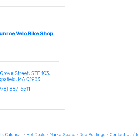
unroe Velo Bike Shop
 Grove Street
STE 103
opsfield
MA
01983
978) 887-6511
ts Calendar
Hot Deals
MarketSpace
Job Postings
Contact Us
I