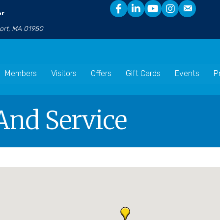
er
port, MA 01950
Members
Visitors
Offers
Gift Cards
Events
P
 And Service