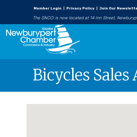
Member Login
|
Privacy Policy
|
Join Our Newslett
The GNCCI is now located at 14 Inn Street, Newbury
Bicycles Sales