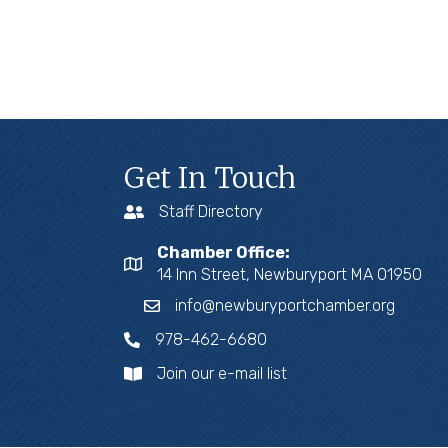
Get In Touch
Staff Directory
Chamber Office:
14 Inn Street, Newburyport MA 01950
info@newburyportchamber.org
978-462-6680
Join our e-mail list