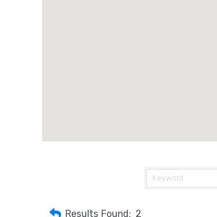
Results Found:
2