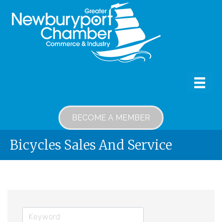
BECOME A MEMBER
Bicycles Sales And Service