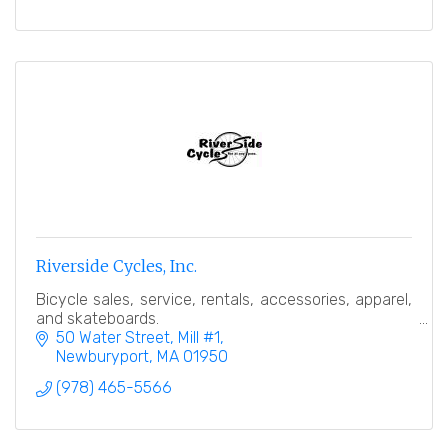
Riverside Cycles, Inc.
Bicycle sales, service, rentals, accessories, apparel,
and skateboards.
50 Water Street, Mill #1
Newburyport
MA
01950
(978) 465-5566