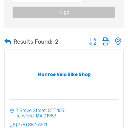
go
Button group with 
Results Found:
2
Munroe Velo Bike Shop
7 Grove Street
STE 103
Topsfield
MA
01983
(978) 887-6511