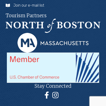
Join our e-mail list
Tourism Partners
Stay Connected