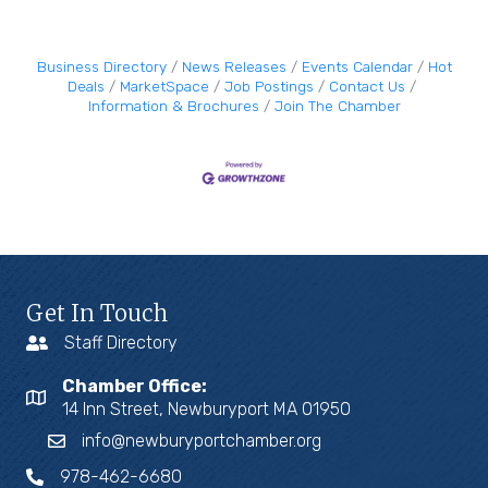
Business Directory
News Releases
Events Calendar
Hot
Deals
MarketSpace
Job Postings
Contact Us
Information & Brochures
Join The Chamber
Get In Touch
Staff Directory
Chamber Office:
14 Inn Street, Newburyport MA 01950
info@newburyportchamber.org
978-462-6680