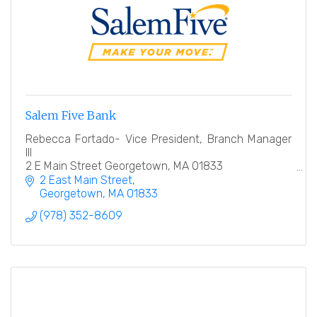
Salem Five Bank
Rebecca Fortado- Vice President, Branch Manager
III
2 E Main Street Georgetown, MA 01833
978-352-8609
2 East Main Street
Georgetown
MA
01833
(978) 352-8609