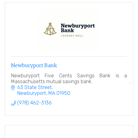
Newburyport Bank
Newburyport Five Cents Savings Bank is a
Massachusetts mutual savings bank.
63 State Street
Newburyport
MA
01950
(978) 462-3136