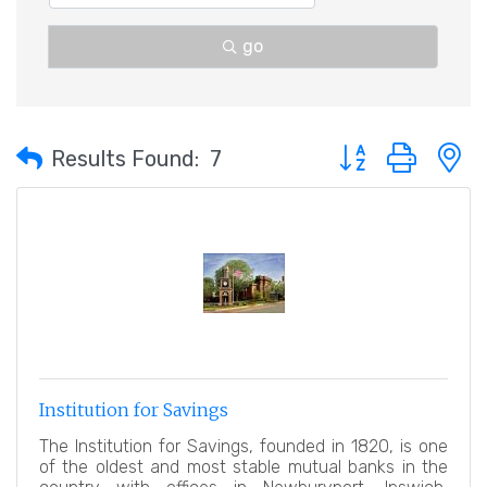
go
Button group with 
Results Found:
7
Institution for Savings
The Institution for Savings, founded in 1820, is one
of the oldest and most stable mutual banks in the