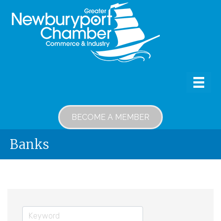
BECOME A MEMBER
Banks