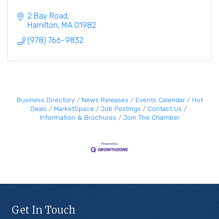
2 Bay Road
Hamilton
MA
01982
(978) 766-9832
Business Directory
News Releases
Events Calendar
Hot
Deals
MarketSpace
Job Postings
Contact Us
Information & Brochures
Join The Chamber
Get In Touch