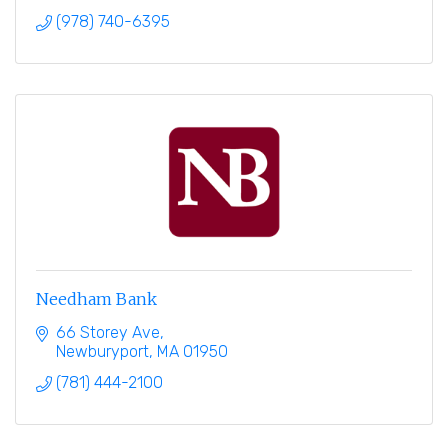
(978) 740-6395
Needham Bank
66 Storey Ave
Newburyport
MA
01950
(781) 444-2100