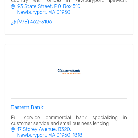
country with offices in Newburyport, Ipswich,
Rowley and Salisbury.
93 State Street
P.O. Box 510
Newburyport
MA
01950
(978) 462-3106
Eastern Bank
Full service commercial bank specializing in
customer service and small business lending.
17 Storey Avenue, B320
Newburyport
MA
01950-1818