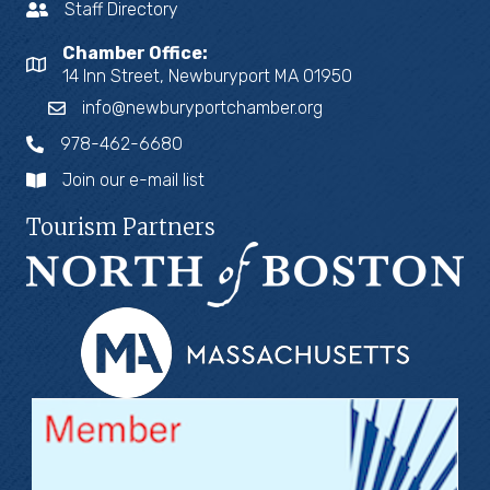
Staff Directory
Chamber Office:
14 Inn Street, Newburyport MA 01950
info@newburyportchamber.org
978-462-6680
Join our e-mail list
Tourism Partners