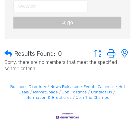
go
Button group with 
Results Found:
0
Sorry, there are no members that meet the specified
search criteria.
Business Directory
News Releases
Events Calendar
Hot
Deals
MarketSpace
Job Postings
Contact Us
Information & Brochures
Join The Chamber