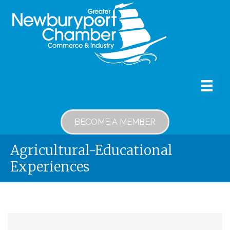
BECOME A MEMBER
Agricultural-Educational
Experiences