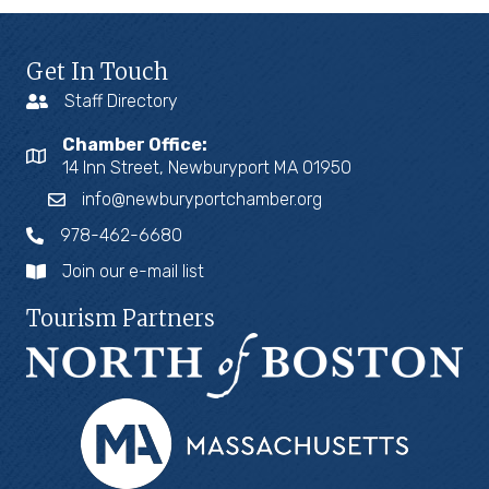
Get In Touch
Staff Directory
Chamber Office:
14 Inn Street, Newburyport MA 01950
info@newburyportchamber.org
978-462-6680
Join our e-mail list
Tourism Partners