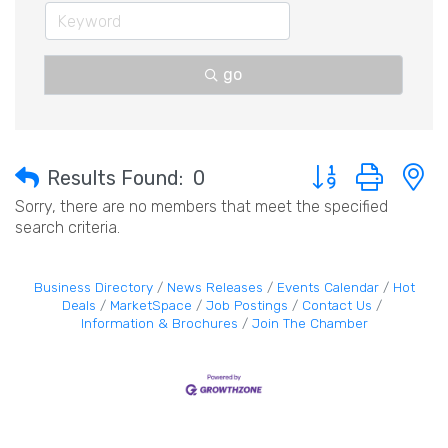
go
Button group with 
Results Found:
0
Sorry, there are no members that meet the specified
search criteria.
Business Directory
News Releases
Events Calendar
Hot
Deals
MarketSpace
Job Postings
Contact Us
Information & Brochures
Join The Chamber