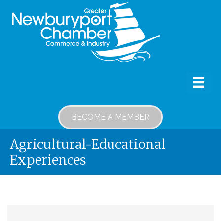
BECOME A MEMBER
Agricultural-Educational
Experiences