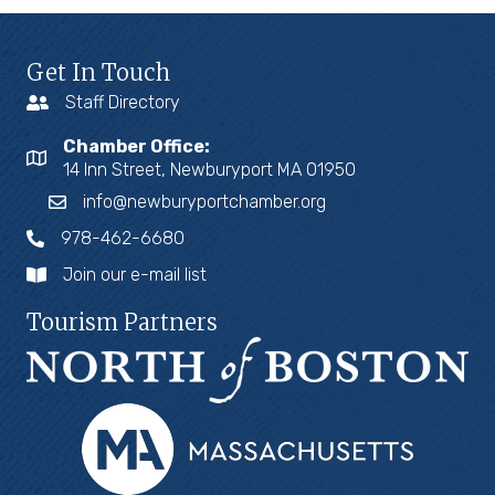
Get In Touch
Staff Directory
Chamber Office:
14 Inn Street, Newburyport MA 01950
info@newburyportchamber.org
978-462-6680
Join our e-mail list
Tourism Partners