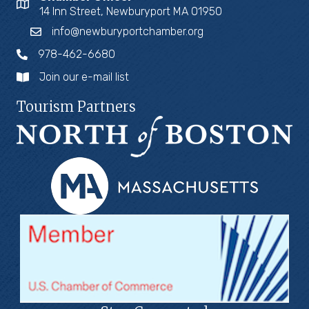
14 Inn Street, Newburyport MA 01950
info@newburyportchamber.org
978-462-6680
Join our e-mail list
Tourism Partners