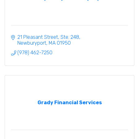
21 Pleasant Street, Ste. 248
Newburyport
MA
01950
(978) 462-7250
Grady Financial Services