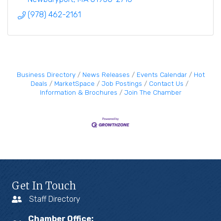
(978) 462-2161
Business Directory
News Releases
Events Calendar
Hot
Deals
MarketSpace
Job Postings
Contact Us
Information & Brochures
Join The Chamber
Get In Touch
Staff Directory
Chamber Office: