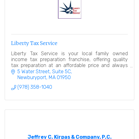
Liberty Tax Service
Liberty Tax Service is your local family owned
income tax preparation franchise, offering quality
tax preparation at an affordable price and always
with a smile!
5 Water Street, Suite 5C
Newburyport
MA
01950
(978) 358-1040
Jeffrey C. Kirpas & Company, P.C.