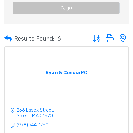
go
Button group with 
Results Found:
6
Ryan & Coscia PC
256 Essex Street
Salem
MA
01970
(978) 744-1760