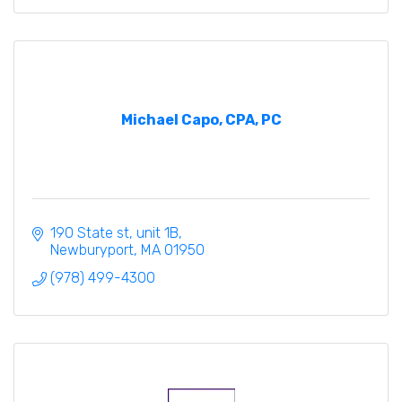
Michael Capo, CPA, PC
190 State st
unit 1B
Newburyport
MA
01950
(978) 499-4300