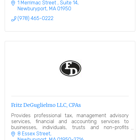
1 Merrimac Street 
Suite 14
Newburyport
MA
01950
(978) 465-0222
Fritz DeGuglielmo LLC, CPAs
Provides professional tax, management advisory
services, financial and accounting services to
businesses, individuals, trusts and non-profits
throughout New England.
8 Essex Street
Newburyport
MA
01950-2716