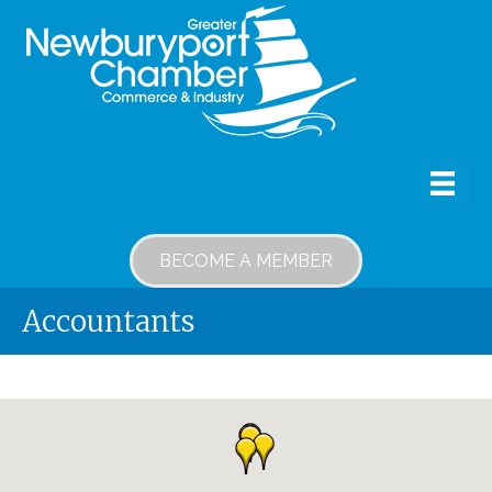
BECOME A MEMBER
Accountants