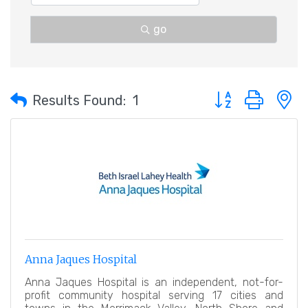
go
Button group with 
Results Found:
1
Anna Jaques Hospital
Anna Jaques Hospital is an independent, not-for-
profit community hospital serving 17 cities and