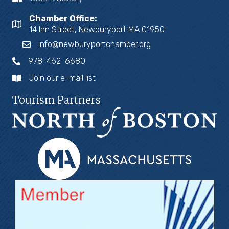
Chamber Office:
14 Inn Street, Newburyport MA 01950
info@newburyportchamber.org
978-462-6680
Join our e-mail list
Tourism Partners