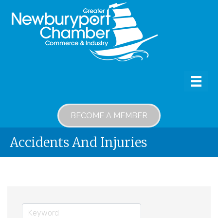
BECOME A MEMBER
Accidents And Injuries