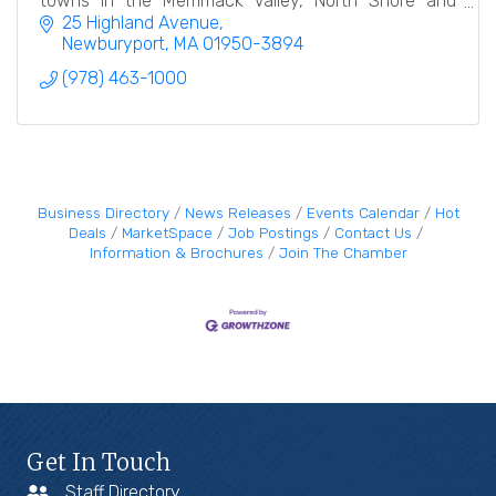
towns in the Merrimack Valley, North Shore and
Southern New Hampshire.
25 Highland Avenue
Newburyport
MA
01950-3894
(978) 463-1000
Business Directory
News Releases
Events Calendar
Hot
Deals
MarketSpace
Job Postings
Contact Us
Information & Brochures
Join The Chamber
Get In Touch
Staff Directory