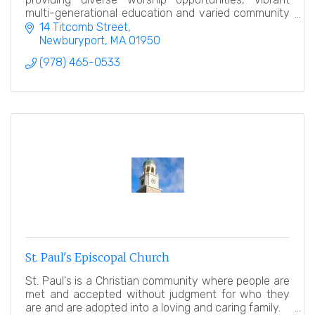
multi-generational education and varied community
service.
14 Titcomb Street
Newburyport
MA
01950
(978) 465-0533
St. Paul's Episcopal Church
St. Paul's is a Christian community where people are
met and accepted without judgment for who they
are and are adopted into a loving and caring family.