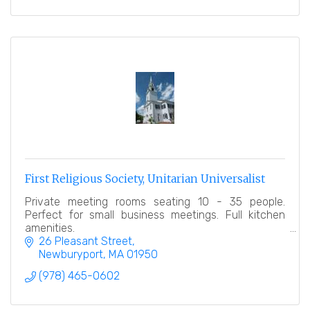
First Religious Society, Unitarian Universalist
Private meeting rooms seating 10 - 35 people.
Perfect for small business meetings. Full kitchen
amenities.
26 Pleasant Street
Newburyport
MA
01950
(978) 465-0602