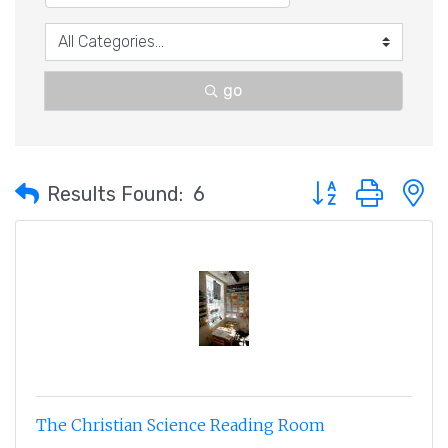
go
Button group with 
Results Found:
6
The Christian Science Reading Room