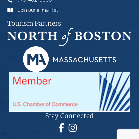
Join our e-mail list
Tourism Partners
Stay Connected