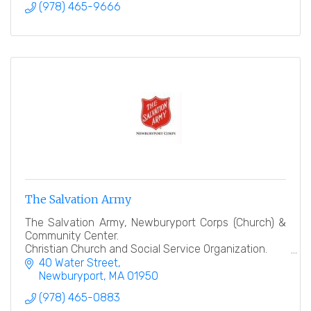
(978) 465-9666
The Salvation Army
The Salvation Army, Newburyport Corps (Church) &
Community Center.
Christian Church and Social Service Organization.
40 Water Street
''Heart to God, Hand to Man''
Newburyport
MA
01950
(978) 465-0883