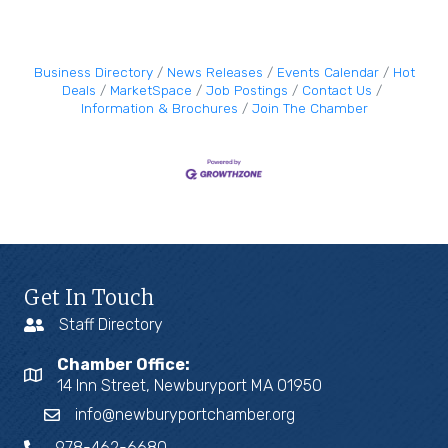
Business Directory
News Releases
Events Calendar
Hot
Deals
MarketSpace
Job Postings
Contact Us
Information & Brochures
Join The Chamber
Get In Touch
Staff Directory
Chamber Office:
14 Inn Street, Newburyport MA 01950
info@newburyportchamber.org
978-462-6680