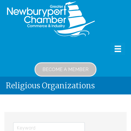
BECOME A MEMBER
Religious Organizations