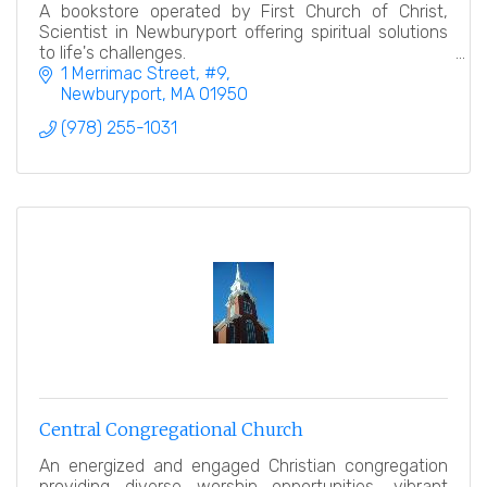
A bookstore operated by First Church of Christ,
Scientist in Newburyport offering spiritual solutions
to life's challenges.
1 Merrimac Street
#9
Newburyport
MA
01950
(978) 255-1031
Central Congregational Church
An energized and engaged Christian congregation
providing diverse worship opportunities, vibrant