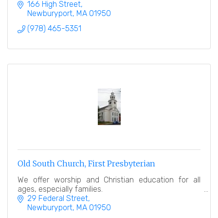
166 High Street
Newburyport
MA
01950
(978) 465-5351
Old South Church, First Presbyterian
We offer worship and Christian education for all
ages, especially families.
29 Federal Street
Newburyport
MA
01950