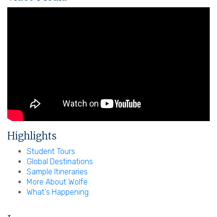
Highlights
Student Tours
Global Destinations
Sample Itineraries
More About Wolfe
What's Happening