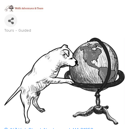
Tours - Guided
Categories