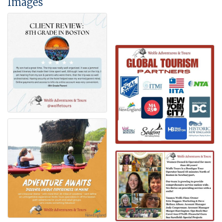
Images