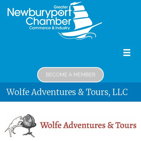
BECOME A MEMBER
Wolfe Adventures & Tours, LLC