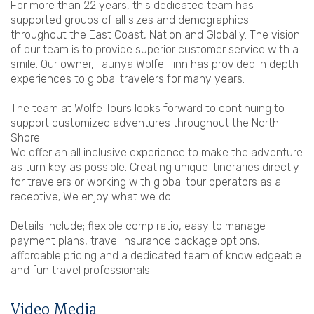
For more than 22 years, this dedicated team has
supported groups of all sizes and demographics
throughout the East Coast, Nation and Globally. The vision
of our team is to provide superior customer service with a
smile. Our owner, Taunya Wolfe Finn has provided in depth
experiences to global travelers for many years.
The team at Wolfe Tours looks forward to continuing to
support customized adventures throughout the North
Shore.
We offer an all inclusive experience to make the adventure
as turn key as possible. Creating unique itineraries directly
for travelers or working with global tour operators as a
receptive; We enjoy what we do!
Details include; flexible comp ratio, easy to manage
payment plans, travel insurance package options,
affordable pricing and a dedicated team of knowledgeable
and fun travel professionals!
Video Media