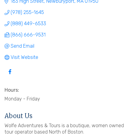
163 High Street
Newburyport
MA
01950
(978) 255-1645
(888) 449-6533
(866) 666-9531
Send Email
Visit Website
Hours:
Monday - Friday
About Us
Wolfe Adventures & Tours is a boutique, women owned
tour operator based North of Boston.