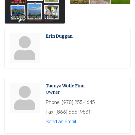
Rep/Contact Info
Erin Duggan
Taunya Wolfe Finn
Owner
Phone:
(978) 255-1645
Fax:
(866) 666-9531
Send an Email