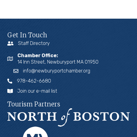
Get In Touch
Staff Directory
Chamber Office:
14 Inn Street, Newburyport MA 01950
info@newburyportchamber.org
978-462-6680
Join our e-mail list
Tourism Partners