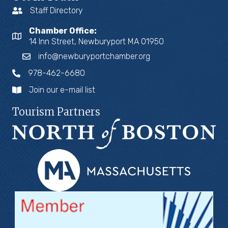
Staff Directory
Chamber Office:
14 Inn Street, Newburyport MA 01950
info@newburyportchamber.org
978-462-6680
Join our e-mail list
Tourism Partners