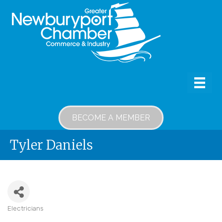
BECOME A MEMBER
Tyler Daniels
Electricians
Categories