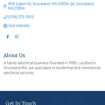
895 Salem St, Groveland, MA 01834
2A
Groveland
MA
01834
(978) 373-1393
Visit Website
About Us
A family electrical business founded in 1986. Located in
Groveland MA, we specialize in residential and commercial
electrical services.
Get In Touch