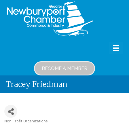
BECOME A MEMBER
Tracey Friedman
Non Profit Organizations
Categories