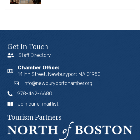
Get In Touch
Staff Directory
Chamber Office:
14 Inn Street, Newburyport MA 01950
info@newburyportchamber.org
978-462-6680
Join our e-mail list
Tourism Partners