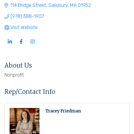
114 Bridge Street
Salisbury
MA
01952
(978) 388-1907
Visit Website
About Us
Nonprofit
Rep/Contact Info
Tracey Friedman