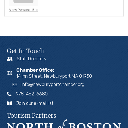
View Personal Bio
Get In Touch
Staff Directory
Chamber Office:
14 Inn Street, Newburyport MA 01950
info@newburyportchamber.org
978-462-6680
Join our e-mail list
Tourism Partners