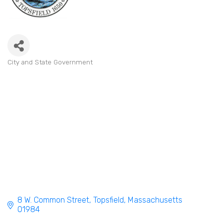
City and State Government
Categories
8 W. Common Street
Topsfield
Massachusetts
01984