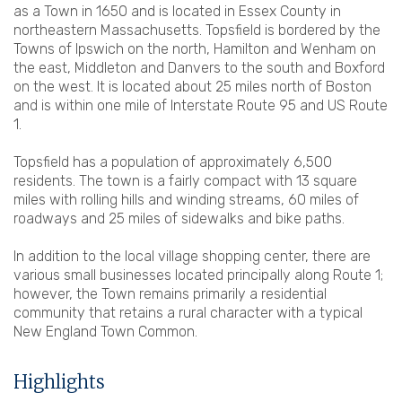
as a Town in 1650 and is located in Essex County in
northeastern Massachusetts. Topsfield is bordered by the
Towns of Ipswich on the north, Hamilton and Wenham on
the east, Middleton and Danvers to the south and Boxford
on the west. It is located about 25 miles north of Boston
and is within one mile of Interstate Route 95 and US Route
1.
Topsfield has a population of approximately 6,500
residents. The town is a fairly compact with 13 square
miles with rolling hills and winding streams, 60 miles of
roadways and 25 miles of sidewalks and bike paths.
In addition to the local village shopping center, there are
various small businesses located principally along Route 1;
however, the Town remains primarily a residential
community that retains a rural character with a typical
New England Town Common.
Highlights