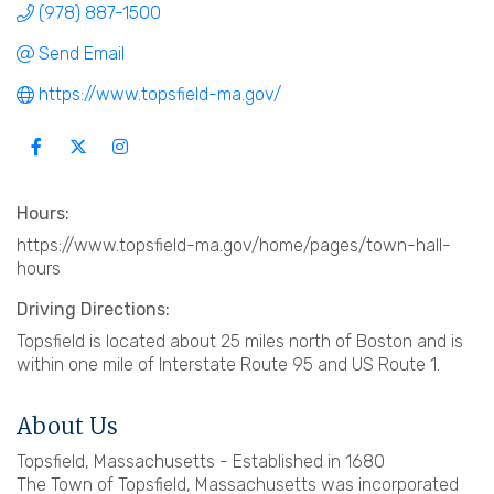
(978) 887-1500
Send Email
https://www.topsfield-ma.gov/
Hours:
https://www.topsfield-ma.gov/home/pages/town-hall-
hours
Driving Directions:
Topsfield is located about 25 miles north of Boston and is
within one mile of Interstate Route 95 and US Route 1.
About Us
Topsfield, Massachusetts - Established in 1680
The Town of Topsfield, Massachusetts was incorporated