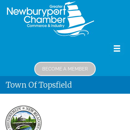
BECOME A MEMBER
Town Of Topsfield