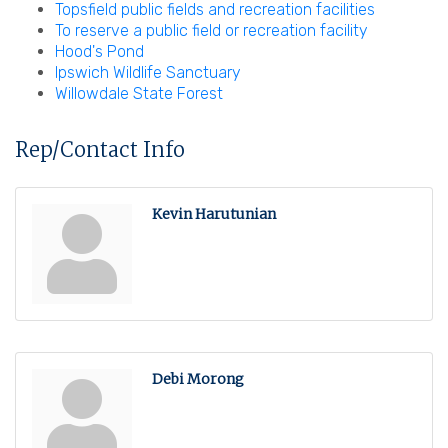
Topsfield public fields and recreation facilities
To reserve a public field or recreation facility
Hood's Pond
Ipswich Wildlife Sanctuary
Willowdale State Forest
Rep/Contact Info
Kevin Harutunian
Debi Morong