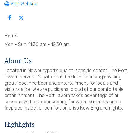
Visit Website
Hours:
Mon - Sun: 11:30 am - 12:30 am
About Us
Located in Newburyport’s quaint, seaside center, The Port
Tavern serves it's patrons in the Irish tradition; providing
great food, fine beer and entertainment for locals and
visitors alike. We are publicans, proud of our comfortable
establishment. The Port Tavern takes advantage of all
seasons with outdoor seating for warm summers and a
fireplace inside for comfort on crisp New England nights.
Highlights