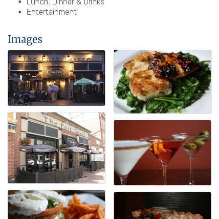
Lunch, Dinner & Drinks
Entertainment
Images