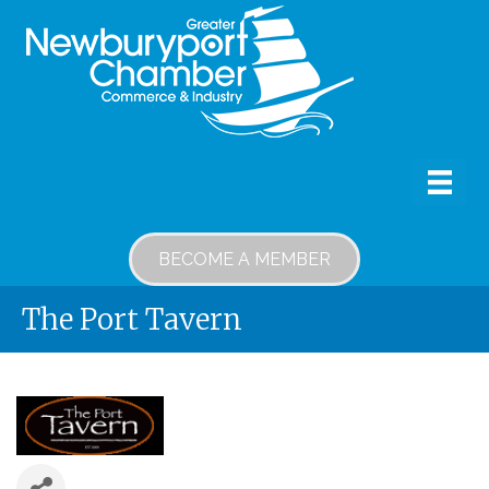
BECOME A MEMBER
The Port Tavern