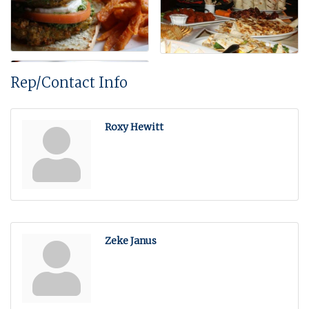
Rep/Contact Info
Roxy Hewitt
Zeke Janus