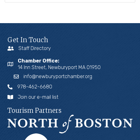
Get In Touch
Staff Directory
Chamber Office:
14 Inn Street, Newburyport MA 01950
info@newburyportchamber.org
978-462-6680
Join our e-mail list
Tourism Partners