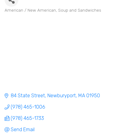
American / New American
Soup and Sandwiches
Categories
84 State Street
Newburyport
MA
01950
(978) 465-1006
(978) 465-1733
Send Email