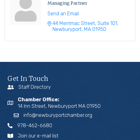
Managing Partner
Send an Email
44 Merrimac Street
Suite 101
Newburyport
MA
01950
Get In Touch
Staff Directory
Chamber Office:
14 Inn Street, Newburyport MA 01950
info@newburyportchamber.org
978-462-6680
Join our e-mail list