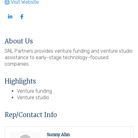
Visit Website
About Us
SNL Partners provides venture funding and venture studio
assistance to early-stage technology-focused
companies.
Highlights
Venture funding
Venture studio
Rep/Contact Info
Sunny Ahn