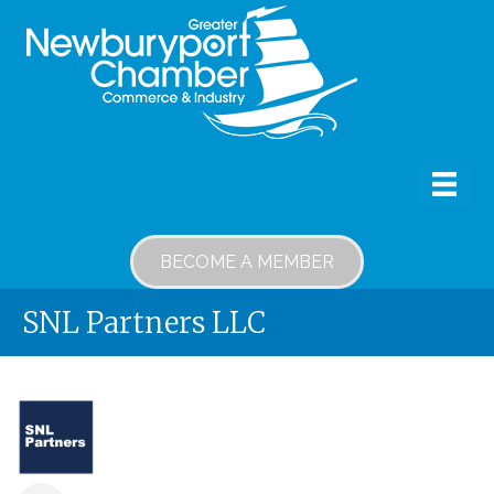
BECOME A MEMBER
SNL Partners LLC