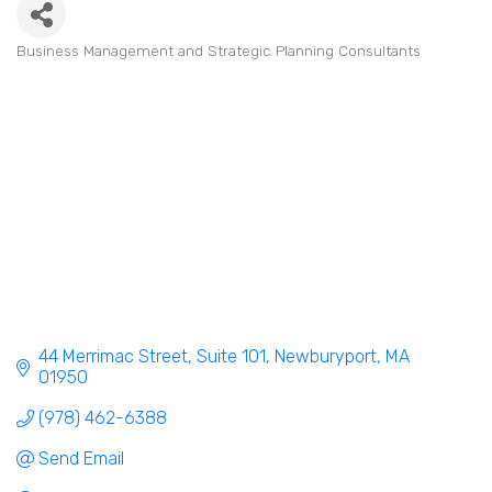
Business Management and Strategic Planning Consultants
Categories
44 Merrimac Street
Suite 101
Newburyport
MA
01950
(978) 462-6388
Send Email