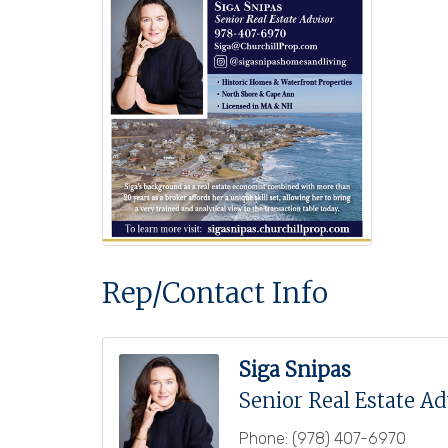
Rep/Contact Info
Siga Snipas
Senior Real Estate Ad
Phone:
(978) 407-6970