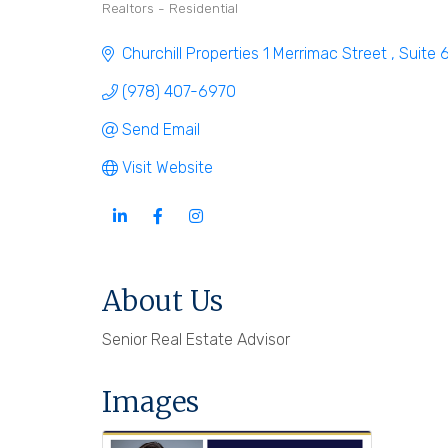
Realtors - Residential
Categories
Churchill Properties 1 Merrimac Street 
Suite 
(978) 407-6970
Send Email
Visit Website
About Us
Senior Real Estate Advisor
Images