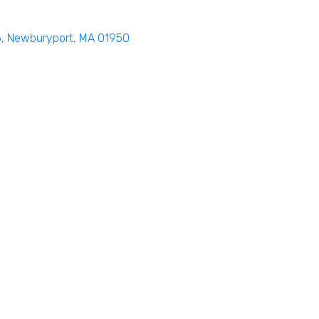
6
Newburyport
MA
01950