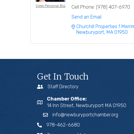
View Personal Bio
Cell Phone:
(978) 407-6970
Send an Email
Churchill Properties 1 Merr
Newburyport
MA
01950
Get In Touch
Staff Directory
Chamber Office:
14 Inn Street, Newburyport MA 01950
info@newburyportchamber.org
978-462-6680