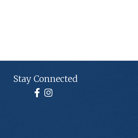
Stay Connected