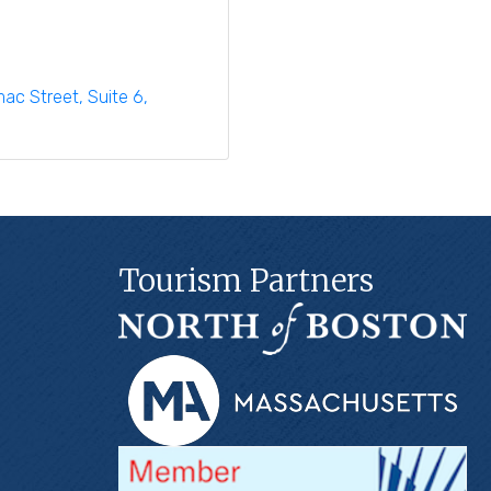
imac Street
Suite 6
Tourism Partners