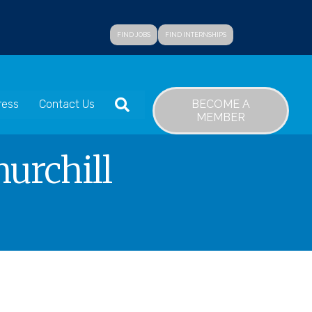
FIND JOBS
FIND INTERNSHIPS
SEARCH
BECOME A
ress
Contact Us
MEMBER
urchill