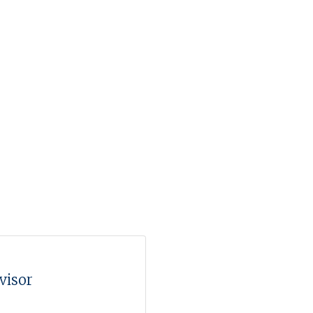
visor