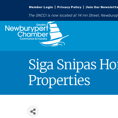
Member Login
|
Privacy Policy
|
Join Our Newslett
The GNCCI is now located at 14 Inn Street, Newbury
Siga Snipas Ho
Properties