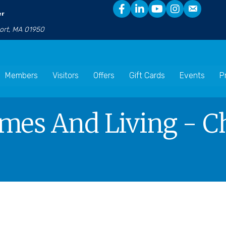
er
port, MA 01950
Members
Visitors
Offers
Gift Cards
Events
P
mes And Living - Ch