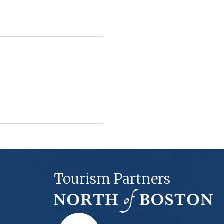
Tourism Partners