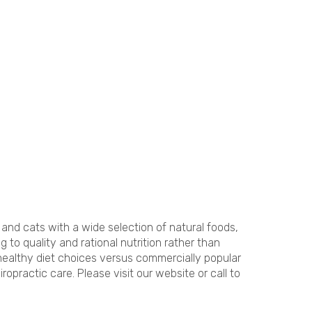
and cats with a wide selection of natural foods,
o quality and rational nutrition rather than
 healthy diet choices versus commercially popular
opractic care. Please visit our website or call to