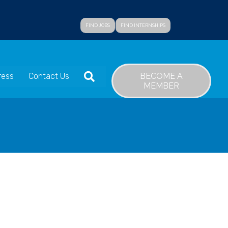
FIND JOBS
FIND INTERNSHIPS
SEARCH
BECOME A
ress
Contact Us
MEMBER