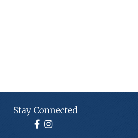
Stay Connected