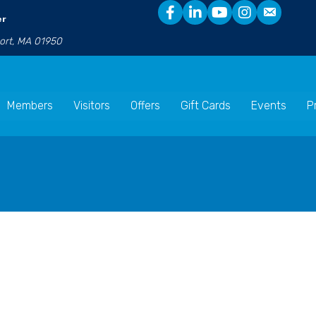
er
port, MA 01950
Members
Visitors
Offers
Gift Cards
Events
P