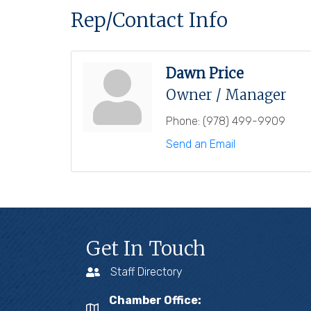
Rep/Contact Info
Dawn Price
Owner / Manager
Phone:
(978) 499-9909
Send an Email
Get In Touch
Staff Directory
Chamber Office: