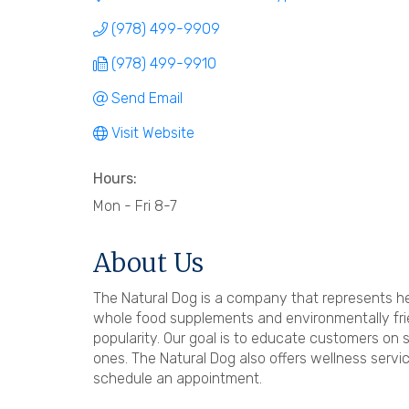
(978) 499-9909
(978) 499-9910
Send Email
Visit Website
Hours:
Mon - Fri 8-7
About Us
The Natural Dog is a company that represents hea
whole food supplements and environmentally frie
popularity. Our goal is to educate customers on 
ones. The Natural Dog also offers wellness servic
schedule an appointment.