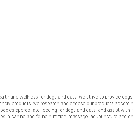
lth and wellness for dogs and cats. We strive to provide dogs 
ndly products. We research and choose our products according t
species appropriate feeding for dogs and cats, and assist with
es in canine and feline nutrition, massage, acupuncture and chir