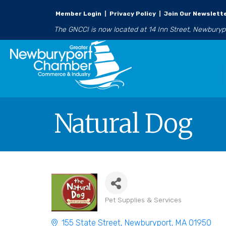
Member Login
|
Privacy Policy
|
Join Our Newslett
The GNCCI is now located at 14 Inn Street, Newbury
Natural Dog
Pet Supplies & Services
Categories
155 State Street
Newburyport
MA
01950