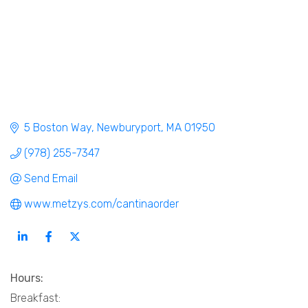
5 Boston Way
Newburyport
MA
01950
(978) 255-7347
Send Email
www.metzys.com/cantinaorder
Hours:
Breakfast: