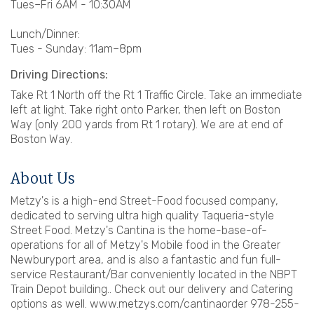
Tues–Fri 6AM - 10:30AM
Lunch/Dinner:
Tues - Sunday: 11am–8pm
Driving Directions:
Take Rt 1 North off the Rt 1 Traffic Circle. Take an immediate
left at light. Take right onto Parker, then left on Boston
Way (only 200 yards from Rt 1 rotary). We are at end of
Boston Way.
About Us
Metzy's is a high-end Street-Food focused company,
dedicated to serving ultra high quality Taqueria-style
Street Food. Metzy's Cantina is the home-base-of-
operations for all of Metzy's Mobile food in the Greater
Newburyport area, and is also a fantastic and fun full-
service Restaurant/Bar conveniently located in the NBPT
Train Depot building.. Check out our delivery and Catering
options as well. www.metzys.com/cantinaorder 978-255-