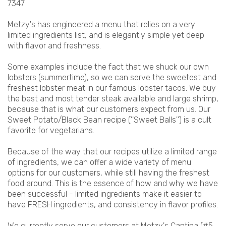
7347
Metzy's has engineered a menu that relies on a very
limited ingredients list, and is elegantly simple yet deep
with flavor and freshness.
Some examples include the fact that we shuck our own
lobsters (summertime), so we can serve the sweetest and
freshest lobster meat in our famous lobster tacos. We buy
the best and most tender steak available and large shrimp,
because that is what our customers expect from us. Our
Sweet Potato/Black Bean recipe (''Sweet Balls'') is a cult
favorite for vegetarians.
Because of the way that our recipes utilize a limited range
of ingredients, we can offer a wide variety of menu
options for our customers, while still having the freshest
food around. This is the essence of how and why we have
been successful - limited ingredients make it easier to
have FRESH ingredients, and consistency in flavor profiles.
We currently serve our customers at Metzy's Cantina (#5