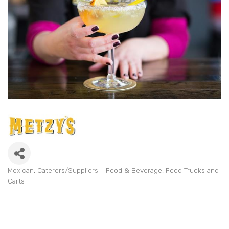
Mexican
Caterers/Suppliers - Food & Beverage
Food Trucks and
Categories
Carts