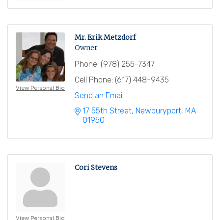
Mr. Erik Metzdorf
Owner
Phone:
(978) 255-7347
Cell Phone:
(617) 448-9435
View Personal Bio
Send an Email
17 55th Street
Newburyport
MA
01950
Cori Stevens
View Personal Bio