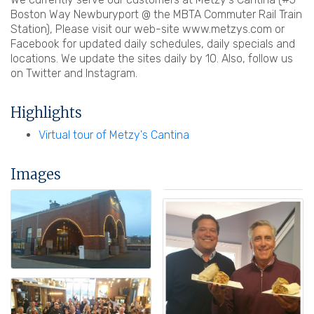
Boston Way Newburyport @ the MBTA Commuter Rail Train
Station), Please visit our web-site www.metzys.com or
Facebook for updated daily schedules, daily specials and
locations. We update the sites daily by 10. Also, follow us
on Twitter and Instagram.
Highlights
Virtual tour of Metzy's Cantina
Images