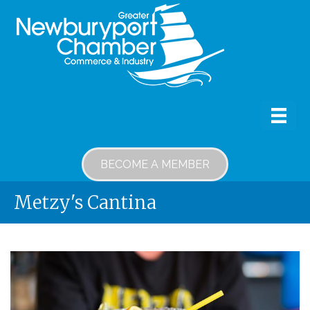
BECOME A MEMBER
Metzy's Cantina