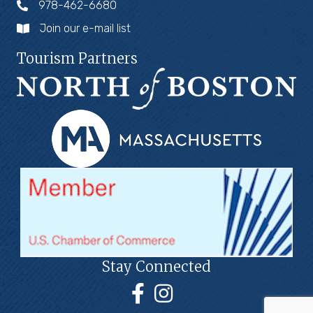
978-462-6680
Join our e-mail list
Tourism Partners
Stay Connected