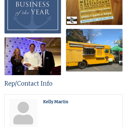
Rep/Contact Info
Kelly Martin