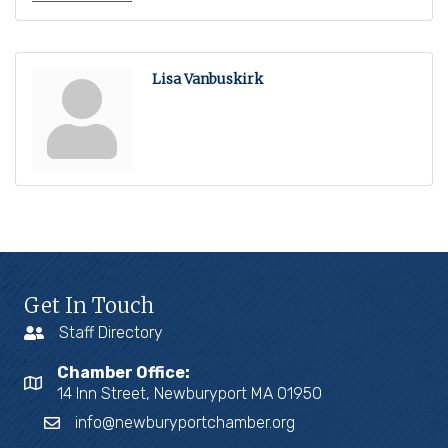
Lisa Vanbuskirk
Get In Touch
Staff Directory
Chamber Office:
14 Inn Street, Newburyport MA 01950
info@newburyportchamber.org