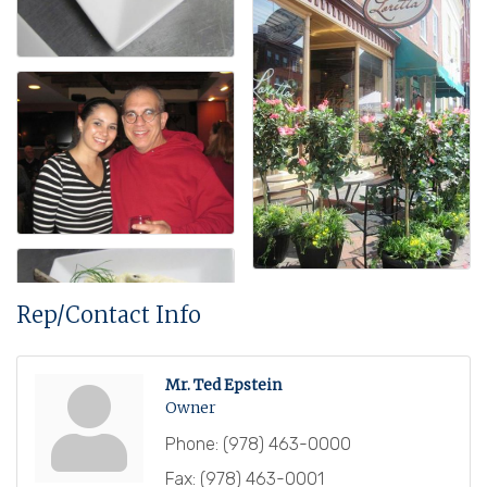
Rep/Contact Info
Mr. Ted Epstein
Owner
Phone:
(978) 463-0000
Fax:
(978) 463-0001