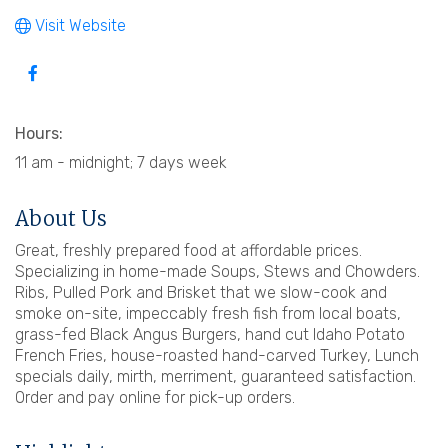
Visit Website
Hours:
11 am - midnight; 7 days week
About Us
Great, freshly prepared food at affordable prices.
Specializing in home-made Soups, Stews and Chowders.
Ribs, Pulled Pork and Brisket that we slow-cook and
smoke on-site, impeccably fresh fish from local boats,
grass-fed Black Angus Burgers, hand cut Idaho Potato
French Fries, house-roasted hand-carved Turkey, Lunch
specials daily, mirth, merriment, guaranteed satisfaction.
Order and pay online for pick-up orders.