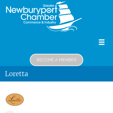
BECOME A MEMBER
Loretta