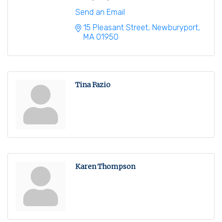
Send an Email
15 Pleasant Street
Newburyport
MA
01950
Tina Fazio
Karen Thompson