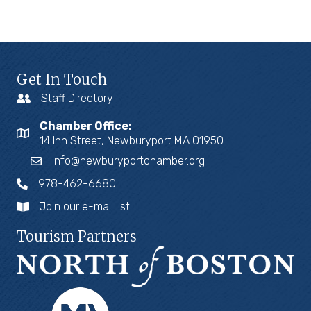
Get In Touch
Staff Directory
Chamber Office:
14 Inn Street, Newburyport MA 01950
info@newburyportchamber.org
978-462-6680
Join our e-mail list
Tourism Partners