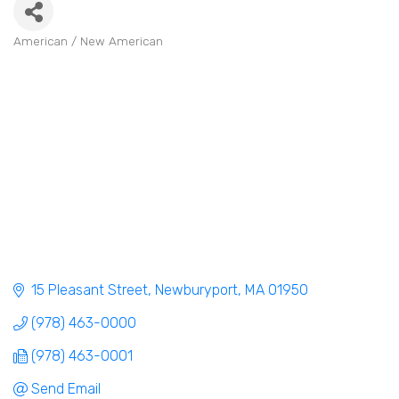
American / New American
Categories
15 Pleasant Street
Newburyport
MA
01950
(978) 463-0000
(978) 463-0001
Send Email