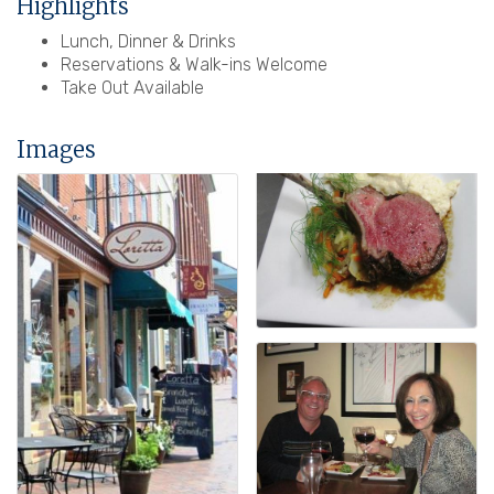
Highlights
Lunch, Dinner & Drinks
Reservations & Walk-ins Welcome
Take Out Available
Images