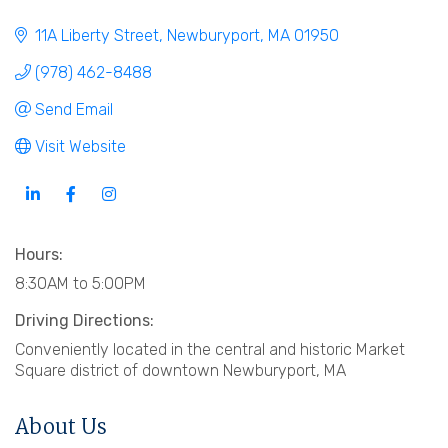
11A Liberty Street
Newburyport
MA
01950
(978) 462-8488
Send Email
Visit Website
Hours:
8:30AM to 5:00PM
Driving Directions:
Conveniently located in the central and historic Market
Square district of downtown Newburyport, MA
About Us