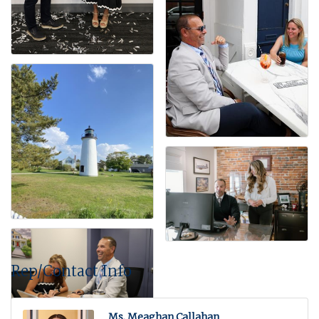
Rep/Contact Info
Ms. Meaghan Callahan