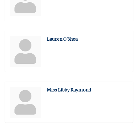
Lauren O'Shea
Miss Libby Raymond