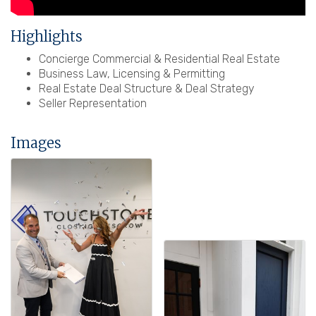
Highlights
Concierge Commercial & Residential Real Estate
Business Law, Licensing & Permitting
Real Estate Deal Structure & Deal Strategy
Seller Representation
Images