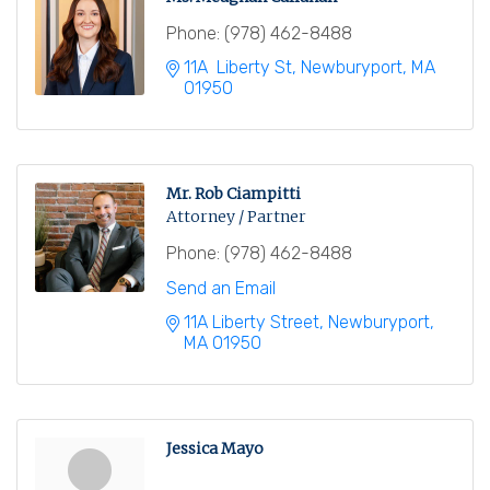
Phone:
(978) 462-8488
11A  Liberty St
Newburyport
MA
01950
Mr. Rob Ciampitti
Attorney / Partner
Phone:
(978) 462-8488
Send an Email
11A Liberty Street
Newburyport
MA
01950
Jessica Mayo