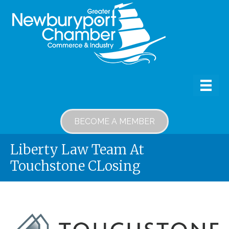
BECOME A MEMBER
Liberty Law Team At
Touchstone CLosing