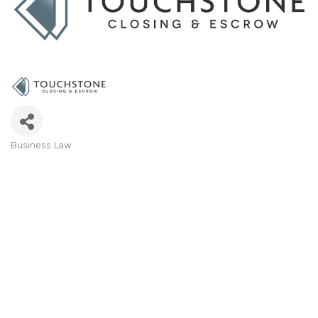
Business Law
Categories