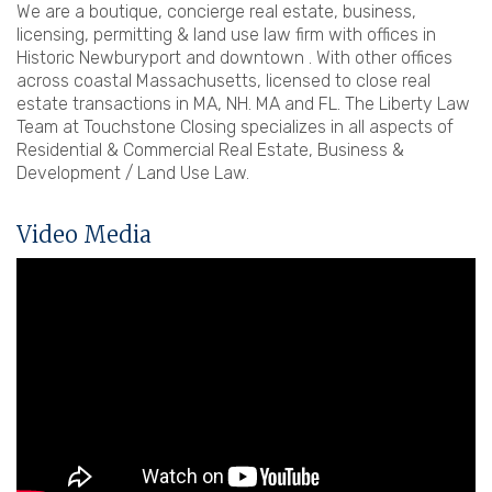
We are a boutique, concierge real estate, business,
licensing, permitting & land use law firm with offices in
Historic Newburyport and downtown . With other offices
across coastal Massachusetts, licensed to close real
estate transactions in MA, NH. MA and FL. The Liberty Law
Team at Touchstone Closing specializes in all aspects of
Residential & Commercial Real Estate, Business &
Development / Land Use Law.
Video Media