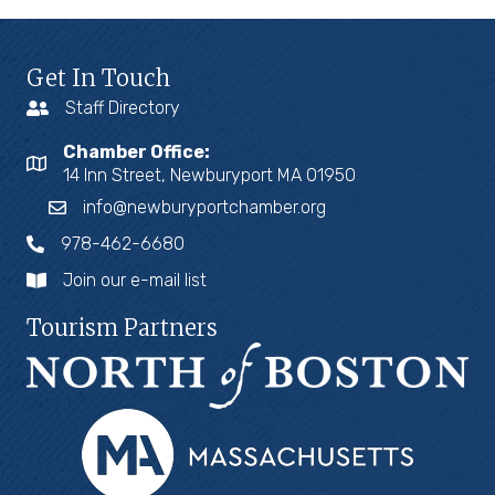
Get In Touch
Staff Directory
Chamber Office:
14 Inn Street, Newburyport MA 01950
info@newburyportchamber.org
978-462-6680
Join our e-mail list
Tourism Partners