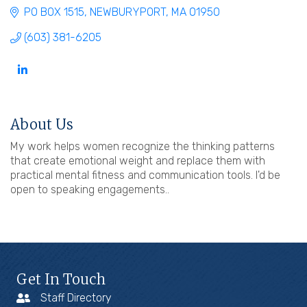
PO BOX 1515
NEWBURYPORT
MA
01950
(603) 381-6205
About Us
My work helps women recognize the thinking patterns
that create emotional weight and replace them with
practical mental fitness and communication tools. I'd be
open to speaking engagements..
Get In Touch
Staff Directory