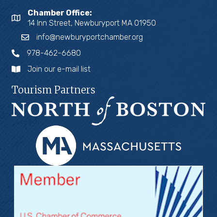
Chamber Office:
14 Inn Street, Newburyport MA 01950
info@newburyportchamber.org
978-462-6680
Join our e-mail list
Tourism Partners