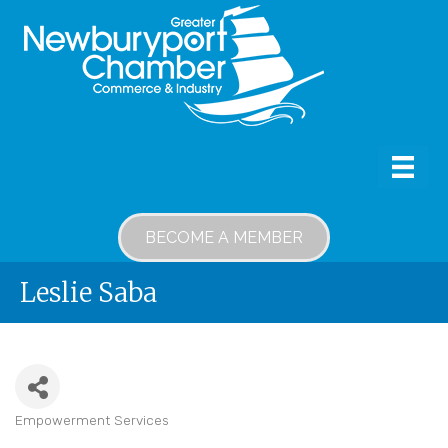
BECOME A MEMBER
Leslie Saba
Empowerment Services
Categories