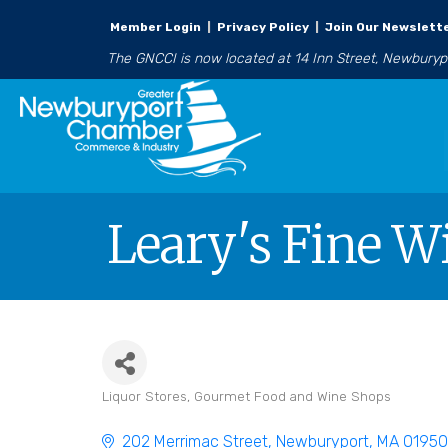
Member Login
|
Privacy Policy
|
Join Our Newslett
The GNCCI is now located at 14 Inn Street, Newbury
Leary's Fine Wi
Liquor Stores
Gourmet Food and Wine Shops
Categories
202 Merrimac Street
Newburyport
MA
0195