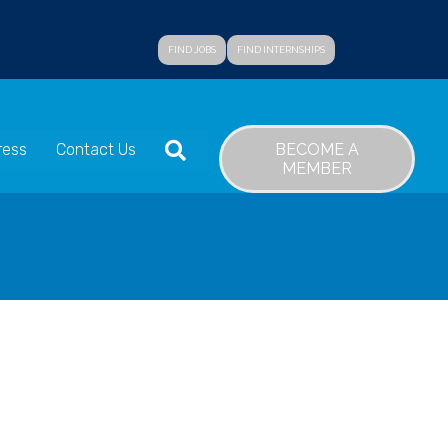
FIND JOBS
FIND INTERNSHIPS
SEARCH
BECOME A
ress
Contact Us
MEMBER