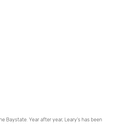
the Baystate. Year after year, Leary's has been
.