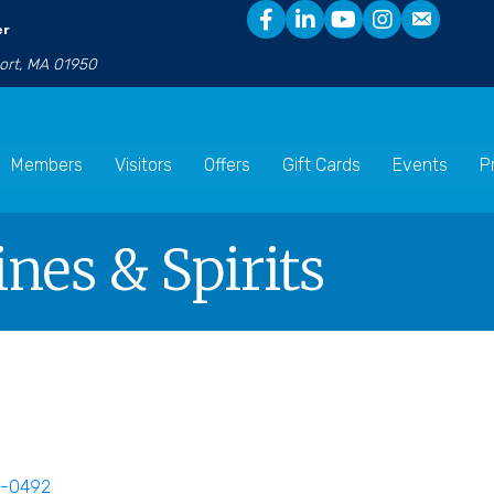
er
port, MA 01950
Members
Visitors
Offers
Gift Cards
Events
P
nes & Spirits
0-0492