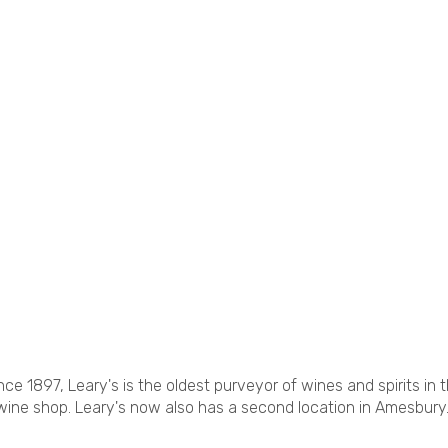
ce 1897, Leary's is the oldest purveyor of wines and spirits in 
wine shop. Leary's now also has a second location in Amesbury