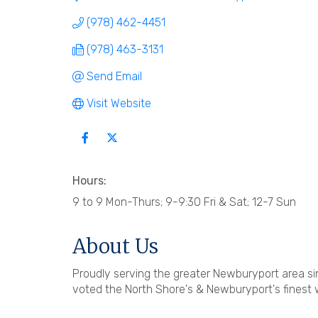
(978) 462-4451
(978) 463-3131
Send Email
Visit Website
Hours:
9 to 9 Mon-Thurs; 9-9:30 Fri & Sat; 12-7 Sun
About Us
Proudly serving the greater Newburyport area sin
voted the North Shore's & Newburyport's finest 