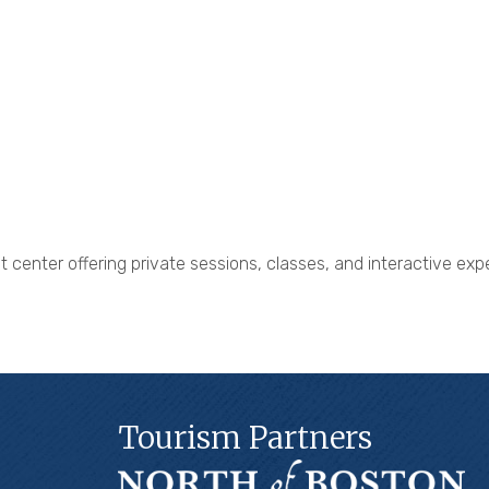
eat center offering private sessions, classes, and interactive e
Tourism Partners