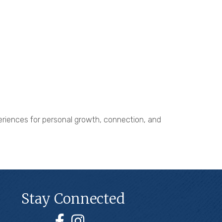
xperiences for personal growth, connection, and
Stay Connected