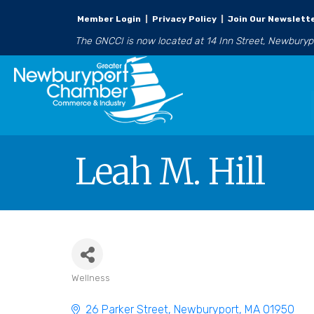
Member Login
|
Privacy Policy
|
Join Our Newslett
The GNCCI is now located at 14 Inn Street, Newbury
Leah M. Hill
Wellness
Categories
26 Parker Street
Newburyport
MA
01950