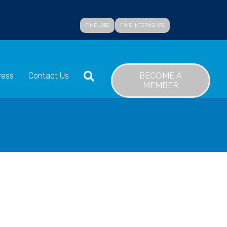
FIND JOBS
FIND INTERNSHIPS
SEARCH
BECOME A
ress
Contact Us
MEMBER