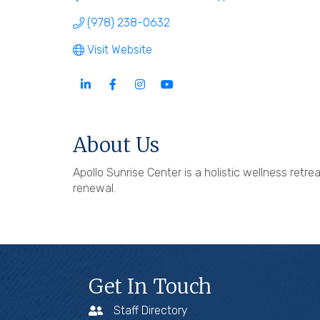
(978) 238-0632
Visit Website
About Us
Apollo Sunrise Center is a holistic wellness retr
renewal.
Get In Touch
Staff Directory