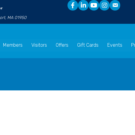
er
port, MA 01950
Members
Visitors
Offers
Gift Cards
Events
P