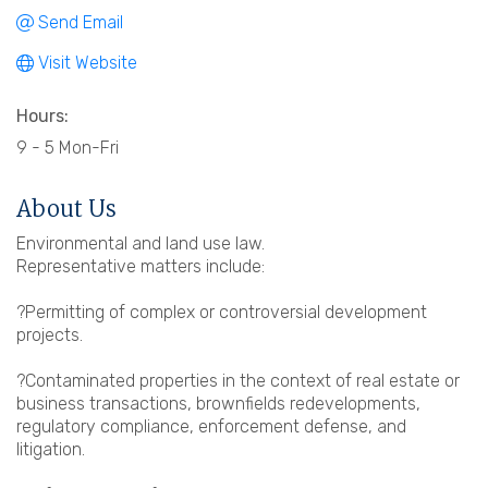
Send Email
Visit Website
Hours:
9 - 5 Mon-Fri
About Us
Environmental and land use law.
Representative matters include:
?Permitting of complex or controversial development
projects.
?Contaminated properties in the context of real estate or
business transactions, brownfields redevelopments,
regulatory compliance, enforcement defense, and
litigation.