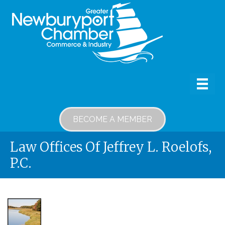
BECOME A MEMBER
Law Offices Of Jeffrey L. Roelofs,
P.C.