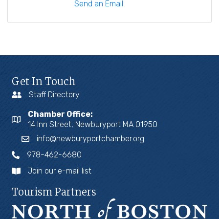
Send an Email
Get In Touch
Staff Directory
Chamber Office:
14 Inn Street, Newburyport MA 01950
info@newburyportchamber.org
978-462-6680
Join our e-mail list
Tourism Partners