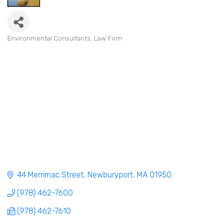
Environmental Consultants
Law Firm
Categories
44 Merrimac Street
Newburyport
MA
01950
(978) 462-7600
(978) 462-7610