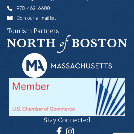
978-462-6680
Join our e-mail list
Tourism Partners
Stay Connected