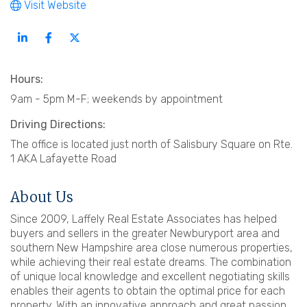
Visit Website
Hours:
9am - 5pm M-F; weekends by appointment
Driving Directions:
The office is located just north of Salisbury Square on Rte.
1 AKA Lafayette Road
About Us
Since 2009, Laffely Real Estate Associates has helped
buyers and sellers in the greater Newburyport area and
southern New Hampshire area close numerous properties,
while achieving their real estate dreams. The combination
of unique local knowledge and excellent negotiating skills
enables their agents to obtain the optimal price for each
property. With an innovative approach and great passion