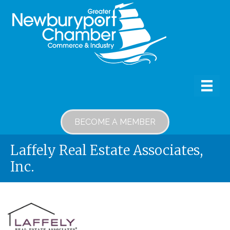
BECOME A MEMBER
Laffely Real Estate Associates,
Inc.