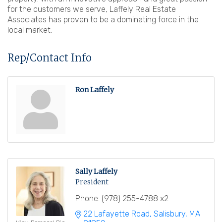
for the customers we serve, Laffely Real Estate
Associates has proven to be a dominating force in the
local market.
Rep/Contact Info
Ron Laffely
Sally Laffely
President
Phone:
(978) 255-4788 x2
22 Lafayette Road
Salisbury
MA