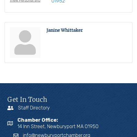
01952
View Personal Bio
Janine Whittaker
Get In Touch
Staff Directory
Chamber Office:
14 Inn Street, Newburyport MA 01950
info@newburyportchamber.org