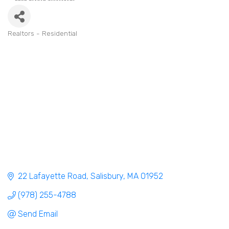
Realtors - Residential
Categories
22 Lafayette Road
Salisbury
MA
01952
(978) 255-4788
Send Email