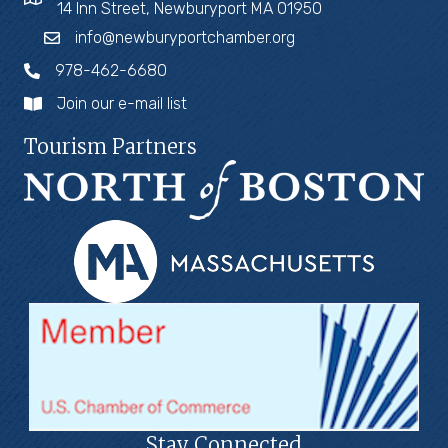
14 Inn Street, Newburyport MA 01950
info@newburyportchamber.org
978-462-6680
Join our e-mail list
Tourism Partners
Stay Connected