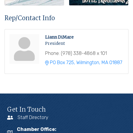
Rep/Contact Info
Liann DiMare
President
Phone:
(978) 338-4868 x 101
PO Box 725
Wilmington
MA
01887
Get In Touch
Staff Directory
Chamber Office: