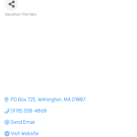
Vacation Rentals
Categories
PO Box 725
Wilmington
MA
01887
(978) 338-4868
Send Email
Visit Website