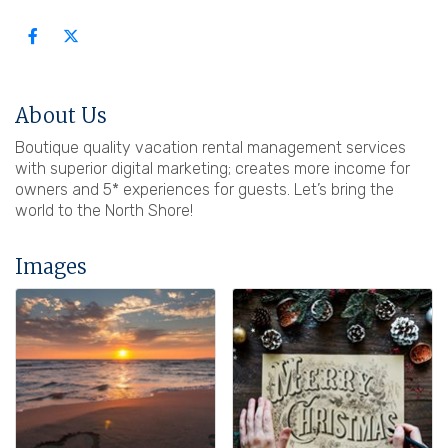
About Us
Boutique quality vacation rental management services
with superior digital marketing; creates more income for
owners and 5* experiences for guests. Let’s bring the
world to the North Shore!
Images