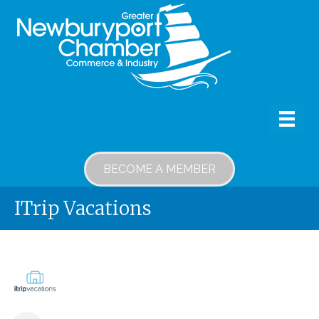
BECOME A MEMBER
ITrip Vacations