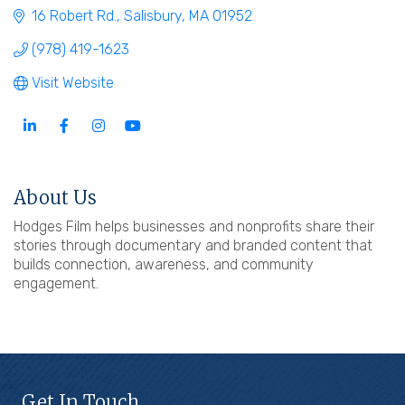
16 Robert Rd.
Salisbury
MA
01952
(978) 419-1623
Visit Website
About Us
Hodges Film helps businesses and nonprofits share their
stories through documentary and branded content that
builds connection, awareness, and community
engagement.
Get In Touch