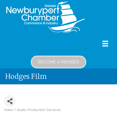
BECOME A MEMBER
Hodges Film
Video / Audio Production Services
Categories