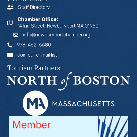
Staff Directory
Chamber Office:
14 Inn Street, Newburyport MA 01950
info@newburyportchamber.org
978-462-6680
Join our e-mail list
Tourism Partners