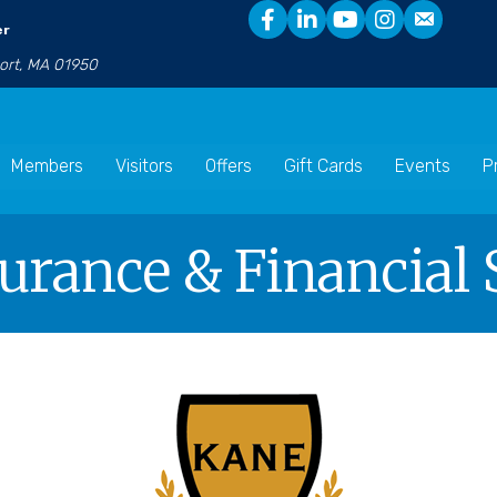
er
port, MA 01950
Members
Visitors
Offers
Gift Cards
Events
P
surance & Financial 