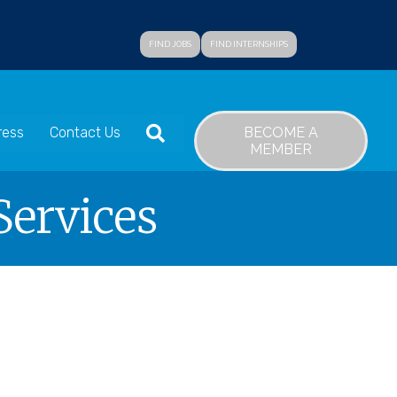
FIND JOBS
FIND INTERNSHIPS
SEARCH
BECOME A
ress
Contact Us
MEMBER
Services