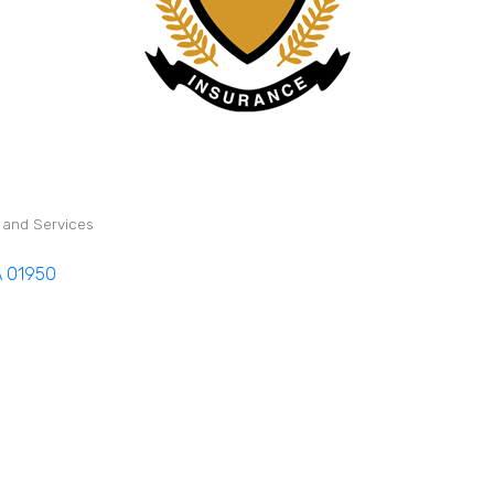
s and Services
A
01950