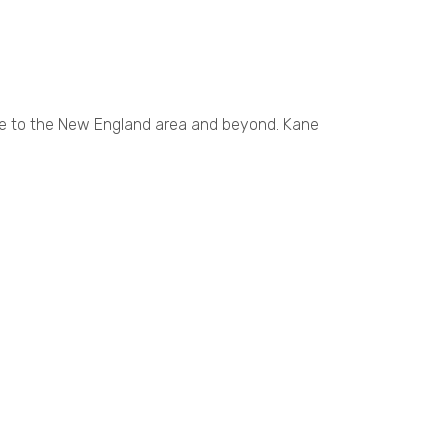
ce to the New England area and beyond. Kane