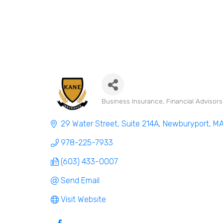
Business Insurance
Financial Advisor
Categories
29 Water Street, Suite 214A
Newburyport
M
978-225-7933
(603) 433-0007
Send Email
Visit Website