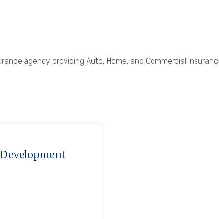
nsurance agency providing Auto, Home, and Commercial insuran
t Development