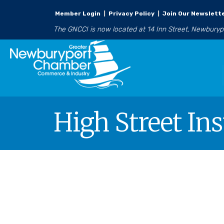
Member Login
|
Privacy Policy
|
Join Our Newslett
The GNCCI is now located at 14 Inn Street, Newbury
High Street In