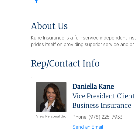
About Us
Kane Insurance is a full-service independent i
prides itself on providing superior service and pr
Rep/Contact Info
Daniella Kane
Vice President Clien
Business Insurance
Phone:
(978) 225-7933
View Personal Bio
Send an Email