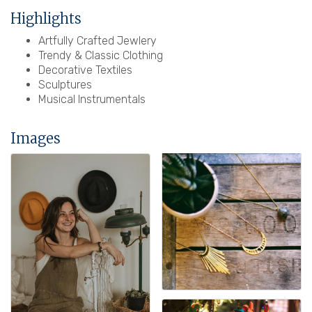
Highlights
Artfully Crafted Jewlery
Trendy & Classic Clothing
Decorative Textiles
Sculptures
Musical Instrumentals
Images