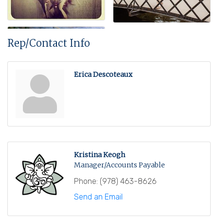
Rep/Contact Info
Erica Descoteaux
Kristina Keogh
Manager/Accounts Payable
Phone:
(978) 463-8626
Send an Email