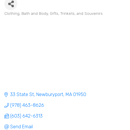
Clothing
Bath and Body
Gifts, Trinkets, and Souvenirs
Categories
33 State St
Newburyport
MA
01950
(978) 463-8626
(603) 642-6313
Send Email