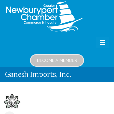
BECOME A MEMBER
Ganesh Imports, Inc.