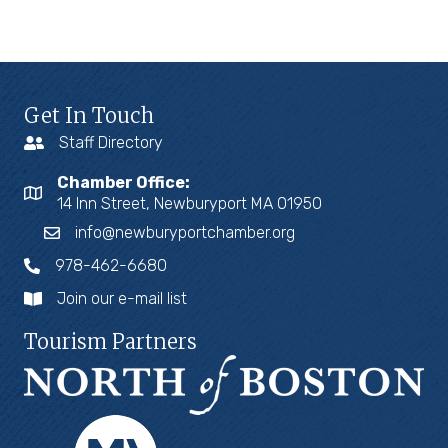
Get In Touch
Staff Directory
Chamber Office:
14 Inn Street, Newburyport MA 01950
info@newburyportchamber.org
978-462-6680
Join our e-mail list
Tourism Partners