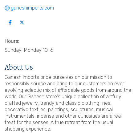
ganeshimports.com
Hours:
Sunday-Monday 10-6
About Us
Ganesh Imports pride ourselves on our mission to
responsibly source and bring to our customers an ever
evolving eclectic mix of affordable goods from around the
world. Our Ganesh store's unique collection of artfully
crafted jewelry, trendy and classic clothing lines,
decorative textiles, paintings, sculptures, musical
instrumentals, incense and other curiosities are a real
treat for the senses. A true retreat from the usual
shopping experience.