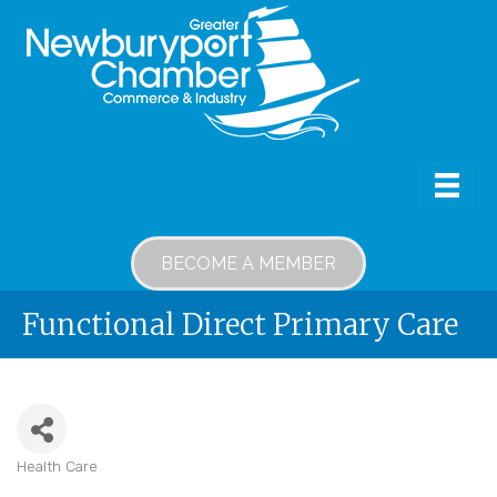
BECOME A MEMBER
Functional Direct Primary Care
Health Care
Categories