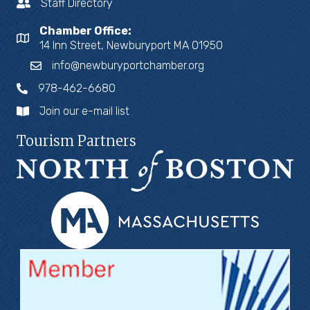
Staff Directory
Chamber Office:
14 Inn Street, Newburyport MA 01950
info@newburyportchamber.org
978-462-6680
Join our e-mail list
Tourism Partners