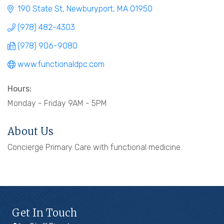
190 State St
Newburyport
MA
01950
(978) 482-4303
(978) 906-9080
www.functionaldpc.com
Hours:
Monday - Friday 9AM - 5PM
About Us
Concierge Primary Care with functional medicine
Get In Touch