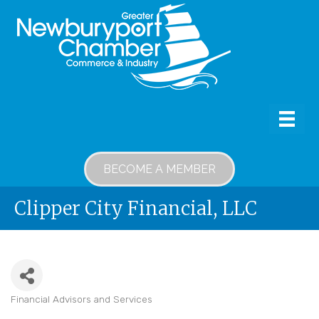
BECOME A MEMBER
Clipper City Financial, LLC
Financial Advisors and Services
Categories