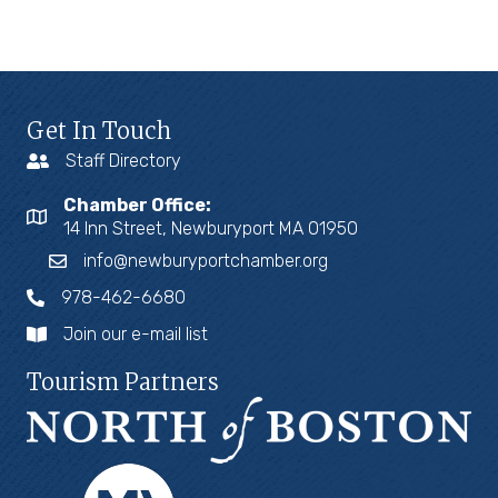
Get In Touch
Staff Directory
Chamber Office:
14 Inn Street, Newburyport MA 01950
info@newburyportchamber.org
978-462-6680
Join our e-mail list
Tourism Partners