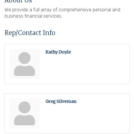
About Us
We provide a full array of comprehensive personal and
business financial services.
Rep/Contact Info
Kathy Doyle
Greg Silveman