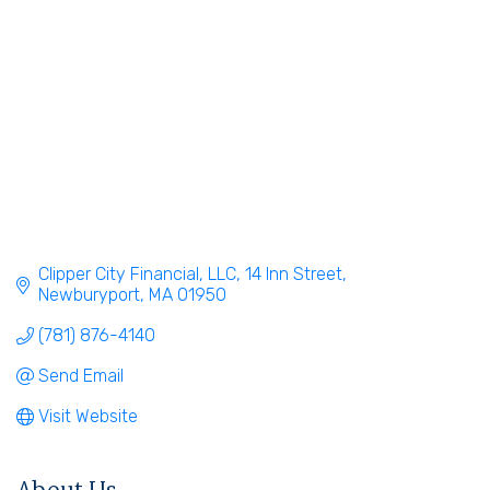
Clipper City Financial, LLC
14 Inn Street
Newburyport
MA
01950
(781) 876-4140
Send Email
Visit Website