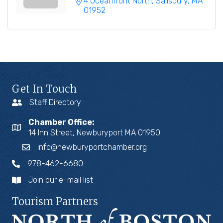
4 Oceanfront North
Salisbury
MA
01952
Get In Touch
Staff Directory
Chamber Office:
14 Inn Street, Newburyport MA 01950
info@newburyportchamber.org
978-462-6680
Join our e-mail list
Tourism Partners