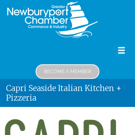
BECOME A MEMBER
Capri Seaside Italian Kitchen +
Pizzeria