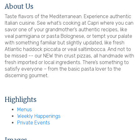
About Us
Taste flavors of the Mediterranean. Experience authentic
Italian cuisine. See what’s cooking at Capri where you can
savor one of your grandmother’s authentic recipes, like
veal parmigiana or pasta Bolognese, or tempt your palate
with something familiar but slightly updated, like fresh
Atlantic haddock piccata or veal saltimbocca. And not to
be missed -- our NEW thin crust pizzas, all handmade with
fresh imported or local ingredients. There’s something to
satisfy everyone – from the basic pasta lover to the
discerning gourmet.
Highlights
Menus
Weekly Happenings
Private Events