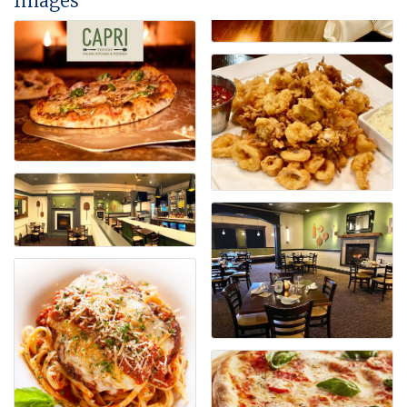
Images