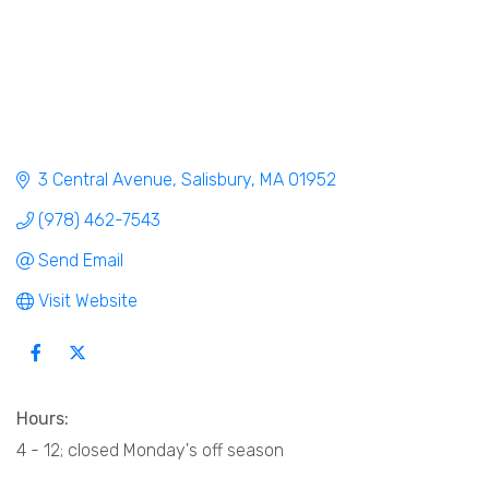
3 Central Avenue
Salisbury
MA
01952
(978) 462-7543
Send Email
Visit Website
Hours:
4 - 12; closed Monday's off season