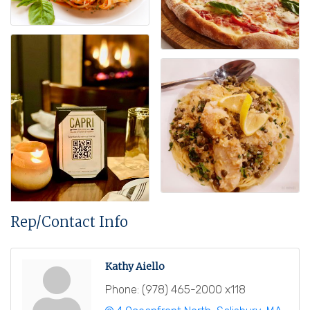
Rep/Contact Info
Kathy Aiello
Phone:
(978) 465-2000 x118