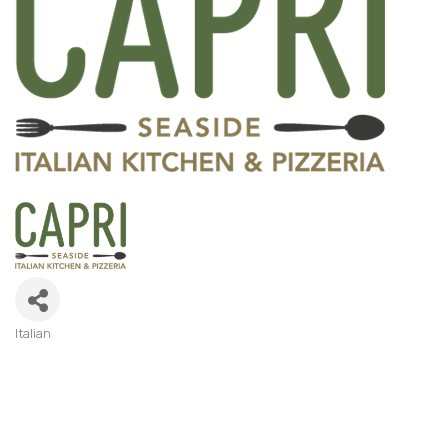
Italian
Categories