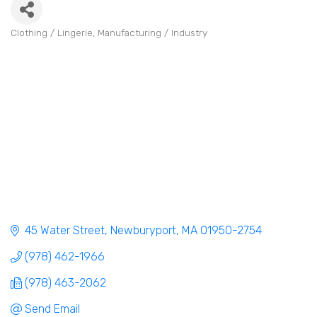
Clothing / Lingerie
Manufacturing / Industry
Categories
45 Water Street
Newburyport
MA
01950-2754
(978) 462-1966
(978) 463-2062
Send Email