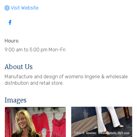
Visit Website
Hours:
9:00 am to 5:00 pm Mon-Fri
About Us
Manufacture and design of womens lingerie & wholesale
distribution and retail store.
Images