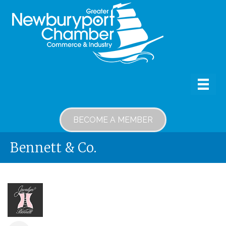
BECOME A MEMBER
Bennett & Co.