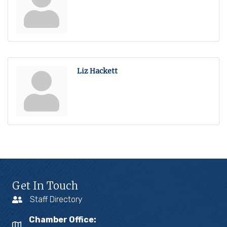
Liz Hackett
Get In Touch
Staff Directory
Chamber Office: