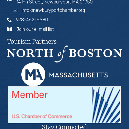
14 Inn Street, Newburyport MA 01950
info@newburyportchamber.org
978-462-6680
Join our e-mail list
Tourism Partners
Stay Connected