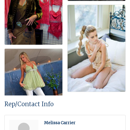
Rep/Contact Info
Melissa Carrier