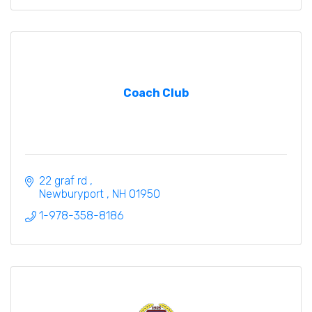
Coach Club
22 graf rd 
Newburyport 
NH
01950
1-978-358-8186