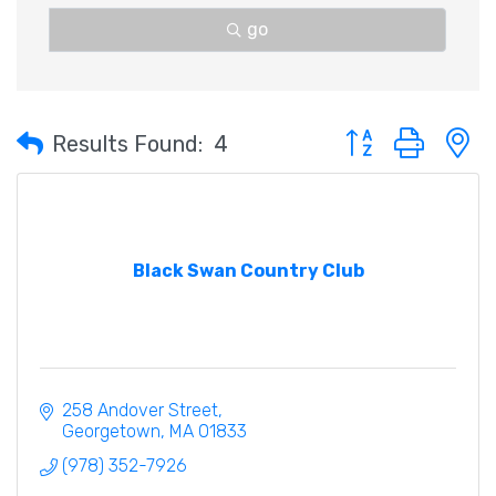
go
Button group with 
Results Found:
4
Black Swan Country Club
258 Andover Street
Georgetown
MA
01833
(978) 352-7926