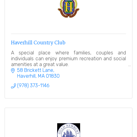
Haverhill Country Club
A special place where families, couples and
individuals can enjoy premium recreation and social
amenities at a great value.
58 Brickett Lane
Haverhill
MA
01830
(978) 373-1146