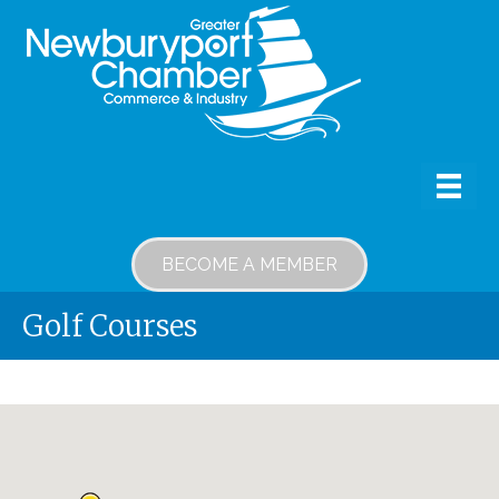
BECOME A MEMBER
Golf Courses