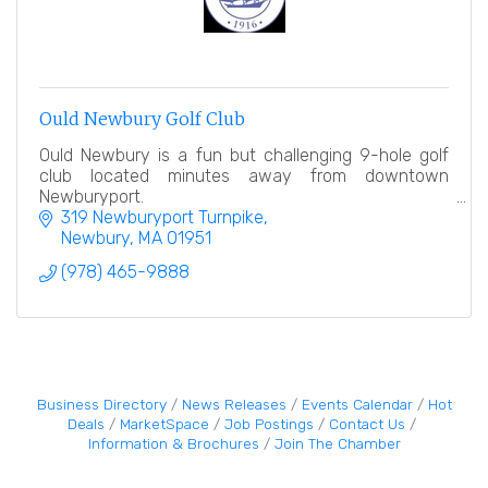
Ould Newbury Golf Club
Ould Newbury is a fun but challenging 9-hole golf
club located minutes away from downtown
Newburyport.
319 Newburyport Turnpike
Newbury
MA
01951
(978) 465-9888
Business Directory
News Releases
Events Calendar
Hot
Deals
MarketSpace
Job Postings
Contact Us
Information & Brochures
Join The Chamber