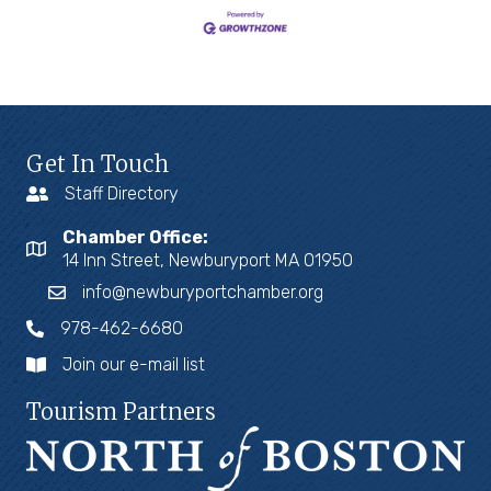
Get In Touch
Staff Directory
Chamber Office:
14 Inn Street, Newburyport MA 01950
info@newburyportchamber.org
978-462-6680
Join our e-mail list
Tourism Partners