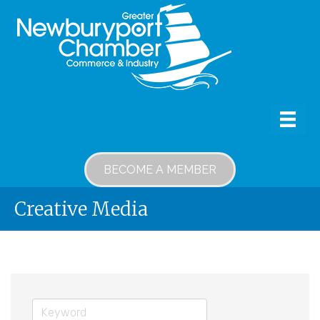
BECOME A MEMBER
Creative Media