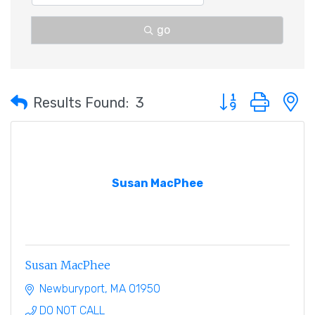
go
Button group with 
Results Found:
3
Susan MacPhee
Susan MacPhee
Newburyport
MA
01950
DO NOT CALL