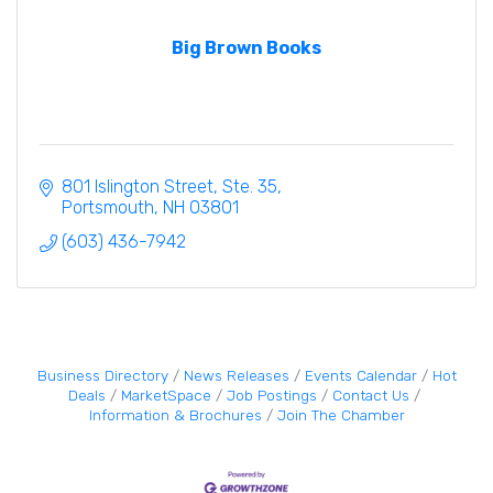
Big Brown Books
801 Islington Street, Ste. 35
Portsmouth
NH
03801
(603) 436-7942
Business Directory
News Releases
Events Calendar
Hot
Deals
MarketSpace
Job Postings
Contact Us
Information & Brochures
Join The Chamber