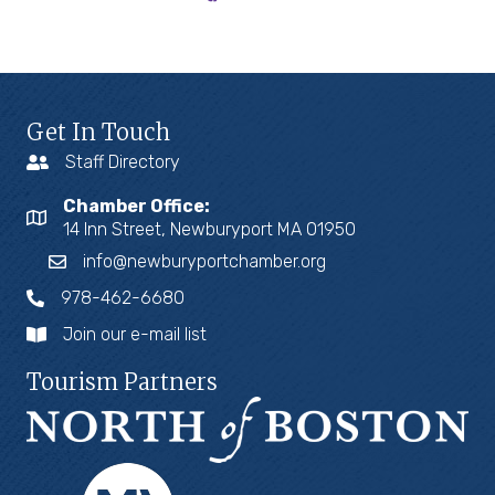
Get In Touch
Staff Directory
Chamber Office:
14 Inn Street, Newburyport MA 01950
info@newburyportchamber.org
978-462-6680
Join our e-mail list
Tourism Partners