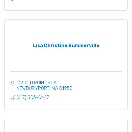
Lisa Christine Summerville
143 OLD POINT ROAD
NEWBURYPORT
MA
01950
(617) 803-0447