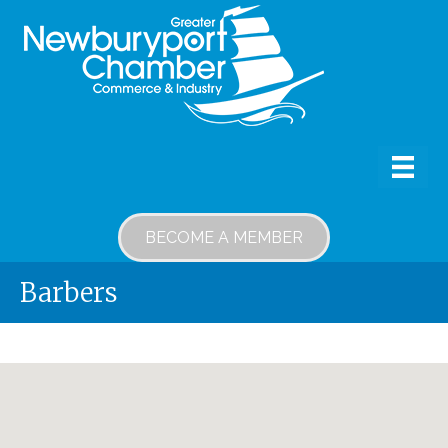
BECOME A MEMBER
Barbers