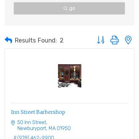
go
Button group with 
Results Found:
2
Inn Street Barbershop
50 Inn Street
Newburyport
MA
01950
(978) 462-9900