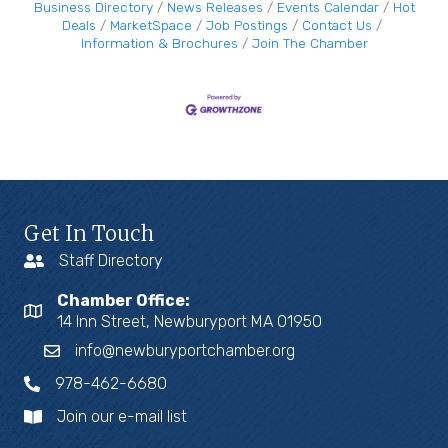
Business Directory
News Releases
Events Calendar
Hot
Deals
MarketSpace
Job Postings
Contact Us
Information & Brochures
Join The Chamber
Get In Touch
Staff Directory
Chamber Office:
14 Inn Street, Newburyport MA 01950
info@newburyportchamber.org
978-462-6680
Join our e-mail list