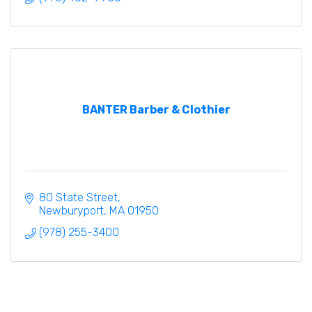
BANTER Barber & Clothier
80 State Street
Newburyport
MA
01950
(978) 255-3400