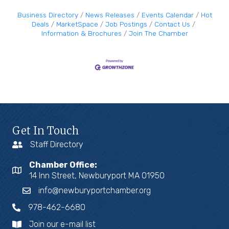
Business Directory
News Releases
Events Calendar
Hot
Deals
MarketSpace
Job Postings
Contact Us
Information & Brochures
Join The Chamber
Get In Touch
Staff Directory
Chamber Office:
14 Inn Street, Newburyport MA 01950
info@newburyportchamber.org
978-462-6680
Join our e-mail list