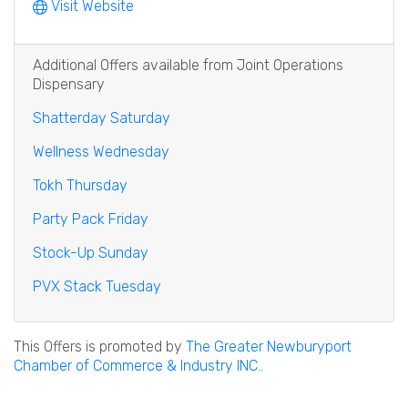
Visit Website
Additional Offers available from Joint Operations
Dispensary
Shatterday Saturday
Wellness Wednesday
Tokh Thursday
Party Pack Friday
Stock-Up Sunday
PVX Stack Tuesday
This Offers is promoted by
The Greater Newburyport
Chamber of Commerce & Industry INC..