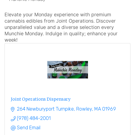
Elevate your Monday experience with premium
cannabis edibles from Joint Operations. Discover
unparalleled value and a diverse selection every
Munchie Monday. Indulge in quality; enhance your
week!
Joint Operations Dispensary
264 Newburyport Turnpike
Rowley
MA
01969
(978) 484-2001
Send Email