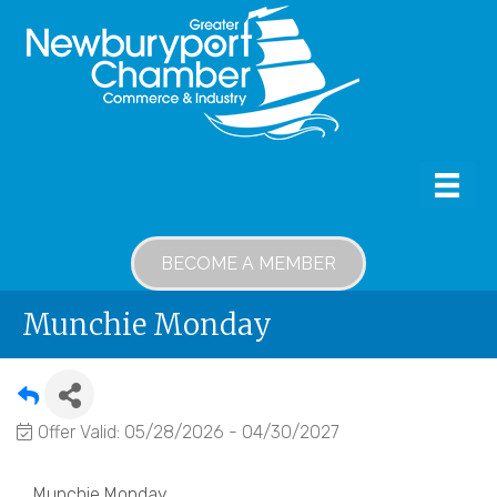
BECOME A MEMBER
Munchie Monday
Offer Valid:
05/28/2026
-
04/30/2027
Munchie Monday