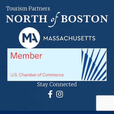
Tourism Partners
Stay Connected