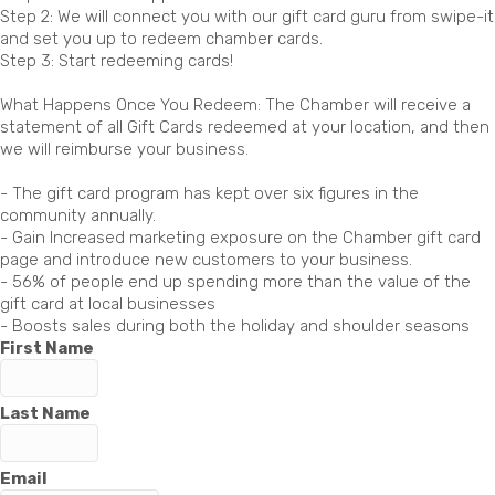
Step 2: We will connect you with our gift card guru from swipe-it
and set you up to redeem chamber cards.
Step 3: Start redeeming cards!
What Happens Once You Redeem: The Chamber will receive a
statement of all Gift Cards redeemed at your location, and then
we will reimburse your business.
- The gift card program has kept over six figures in the
community annually.
- Gain Increased marketing exposure on the Chamber gift card
page and introduce new customers to your business.
- 56% of people end up spending more than the value of the
gift card at local businesses
- Boosts sales during both the holiday and shoulder seasons
First Name
Last Name
Email