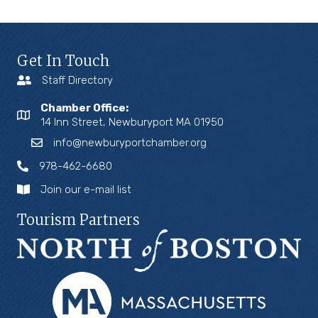
Get In Touch
Staff Directory
Chamber Office:
14 Inn Street, Newburyport MA 01950
info@newburyportchamber.org
978-462-6680
Join our e-mail list
Tourism Partners