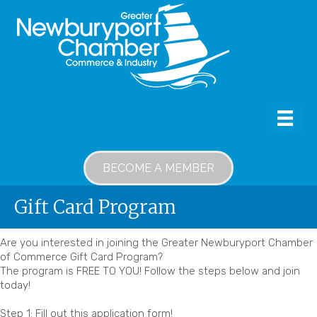
BECOME A MEMBER
Gift Card Program
Are you interested in joining the Greater Newburyport Chamber
of Commerce Gift Card Program?
The program is FREE TO YOU! Follow the steps below and join
today!
Step 1: Fill out this application form!