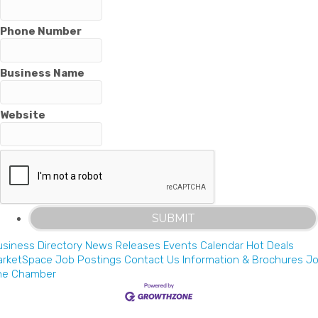
Phone Number
Business Name
Website
siness Directory
News Releases
Events Calendar
Hot Deals
arketSpace
Job Postings
Contact Us
Information & Brochures
Jo
he Chamber