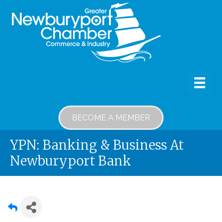
BECOME A MEMBER
YPN: Banking & Business At
Newburyport Bank