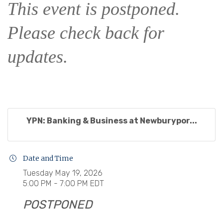
This event is postponed.
Please check back for
updates.
YPN: Banking & Business at Newburypor...
Date and Time
Tuesday May 19, 2026
5:00 PM - 7:00 PM EDT
POSTPONED