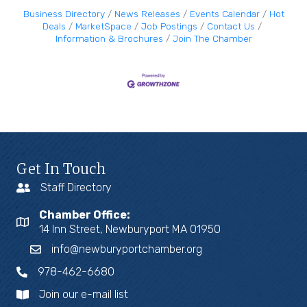
Business Directory
News Releases
Events Calendar
Hot
Deals
MarketSpace
Job Postings
Contact Us
Information & Brochures
Join The Chamber
Get In Touch
Staff Directory
Chamber Office:
14 Inn Street, Newburyport MA 01950
info@newburyportchamber.org
978-462-6680
Join our e-mail list