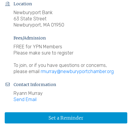
Location
Newburyport Bank
63 State Street
Newburyport, MA 01950
Fees/Admission
FREE for YPN Members
Please make sure to register
To join, or if you have questions or concerns,
please email
rmurray@newburyportchamber.org
Contact Information
Ryann Murray
Send Email
Set a Reminder