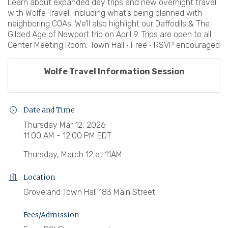
Learn about expanded day trips and new overnight travel
with Wolfe Travel, including what’s being planned with
neighboring COAs. We’ll also highlight our Daffodils & The
Gilded Age of Newport trip on April 9. Trips are open to all.
Center Meeting Room, Town Hall • Free • RSVP encouraged
Wolfe Travel Information Session
Date and Time
Thursday Mar 12, 2026
11:00 AM - 12:00 PM EDT
Thursday, March 12 at 11AM
Location
Groveland Town Hall 183 Main Street
Fees/Admission