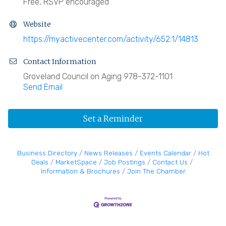
Free, RSVP encouraged
Website
https://myactivecenter.com/activity/652:1/14813
Contact Information
Groveland Council on Aging 978-372-1101
Send Email
Set a Reminder
Business Directory
News Releases
Events Calendar
Hot
Deals
MarketSpace
Job Postings
Contact Us
Information & Brochures
Join The Chamber