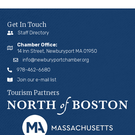
Get In Touch
Staff Directory
Chamber Office:
14 Inn Street, Newburyport MA 01950
info@newburyportchamber.org
978-462-6680
Join our e-mail list
Tourism Partners