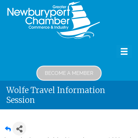
BECOME A MEMBER
Wolfe Travel Information
Session