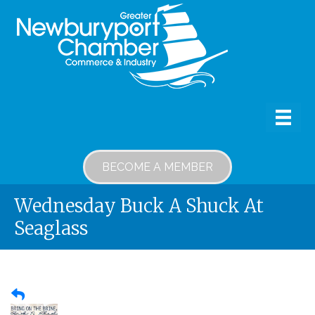
BECOME A MEMBER
Wednesday Buck A Shuck At
Seaglass