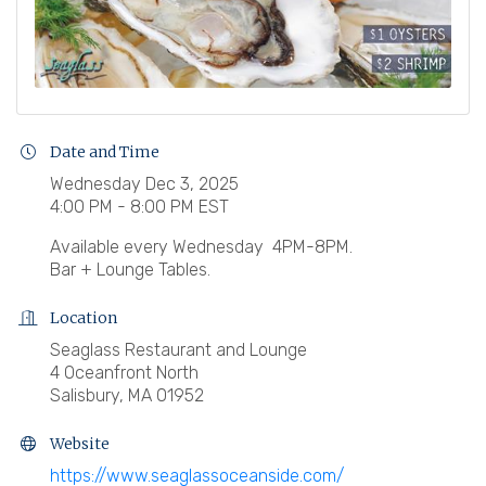
Date and Time
Wednesday Dec 3, 2025
4:00 PM - 8:00 PM EST
Available every Wednesday 4PM-8PM.
Bar + Lounge Tables.
Location
Seaglass Restaurant and Lounge
4 Oceanfront North
Salisbury, MA 01952
Website
https://www.seaglassoceanside.com/