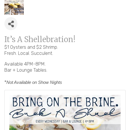
It’s A Shellebration!
$1 Oysters and $2 Shrimp.
Fresh. Local. Succulent.
Available 4PM-8PM.
Bar + Lounge Tables.
*
Not Available on Show Nights