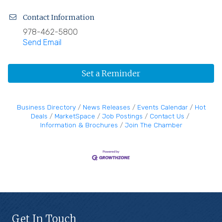
Contact Information
978-462-5800
Send Email
Set a Reminder
Business Directory
News Releases
Events Calendar
Hot
Deals
MarketSpace
Job Postings
Contact Us
Information & Brochures
Join The Chamber
Get In Touch