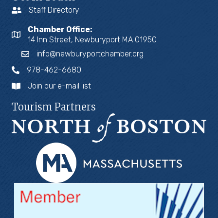
Staff Directory
Chamber Office:
14 Inn Street, Newburyport MA 01950
info@newburyportchamber.org
978-462-6680
Join our e-mail list
Tourism Partners