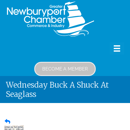
BECOME A MEMBER
Wednesday Buck A Shuck At
Seaglass