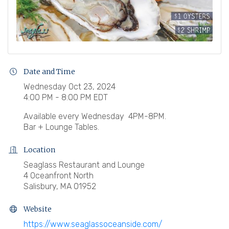
Date and Time
Wednesday Oct 23, 2024
4:00 PM - 8:00 PM EDT
Available every Wednesday 4PM-8PM.
Bar + Lounge Tables.
Location
Seaglass Restaurant and Lounge
4 Oceanfront North
Salisbury, MA 01952
Website
https://www.seaglassoceanside.com/