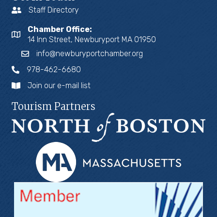
Staff Directory
Chamber Office:
14 Inn Street, Newburyport MA 01950
info@newburyportchamber.org
978-462-6680
Join our e-mail list
Tourism Partners