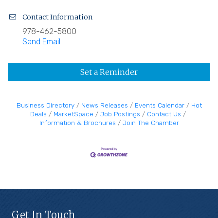
Contact Information
978-462-5800
Send Email
Set a Reminder
Business Directory
News Releases
Events Calendar
Hot
Deals
MarketSpace
Job Postings
Contact Us
Information & Brochures
Join The Chamber
Get In Touch