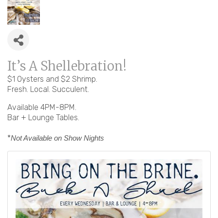
It’s A Shellebration!
$1 Oysters and $2 Shrimp.
Fresh. Local. Succulent.
Available 4PM-8PM.
Bar + Lounge Tables.
*
Not Available on Show Nights