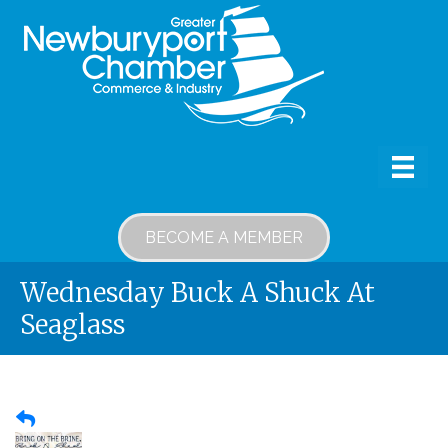
BECOME A MEMBER
Wednesday Buck A Shuck At
Seaglass