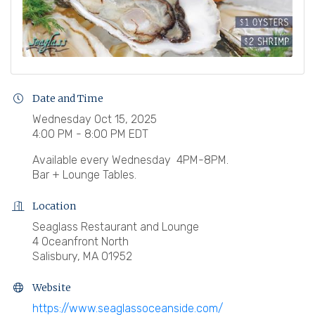
Date and Time
Wednesday Oct 15, 2025
4:00 PM - 8:00 PM EDT
Available every Wednesday 4PM-8PM.
Bar + Lounge Tables.
Location
Seaglass Restaurant and Lounge
4 Oceanfront North
Salisbury, MA 01952
Website
https://www.seaglassoceanside.com/