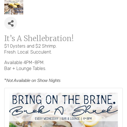
It’s A Shellebration!
$1 Oysters and $2 Shrimp.
Fresh. Local. Succulent.
Available 4PM-8PM.
Bar + Lounge Tables.
*
Not Available on Show Nights