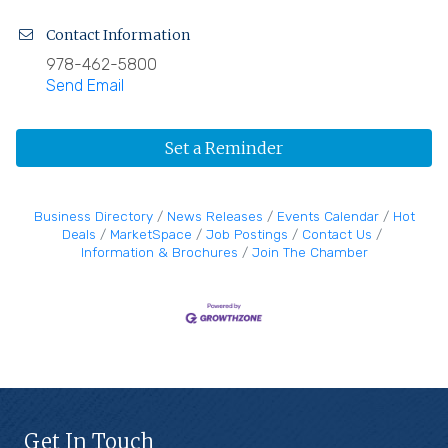
Contact Information
978-462-5800
Send Email
Set a Reminder
Business Directory
News Releases
Events Calendar
Hot
Deals
MarketSpace
Job Postings
Contact Us
Information & Brochures
Join The Chamber
Get In Touch