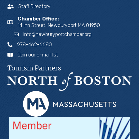
Staff Directory
Chamber Office:
14 Inn Street, Newburyport MA 01950
info@newburyportchamber.org
978-462-6680
Join our e-mail list
Tourism Partners