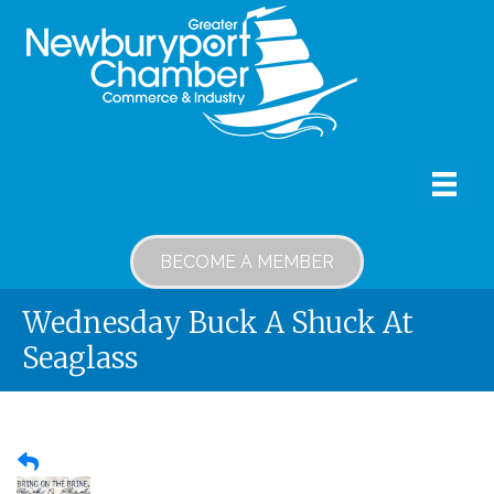
BECOME A MEMBER
Wednesday Buck A Shuck At
Seaglass