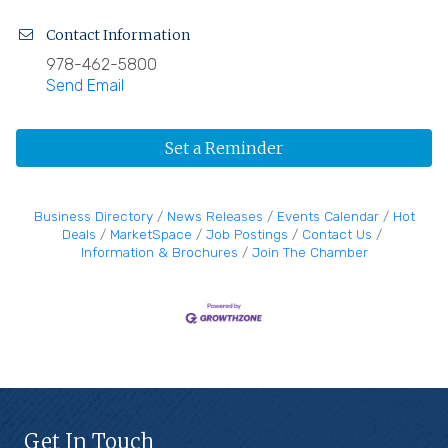
Contact Information
978-462-5800
Send Email
Set a Reminder
Business Directory
News Releases
Events Calendar
Hot
Deals
MarketSpace
Job Postings
Contact Us
Information & Brochures
Join The Chamber
Get In Touch