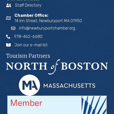
Staff Directory
Chamber Office:
14 Inn Street, Newburyport MA 01950
info@newburyportchamber.org
978-462-6680
Join our e-mail list
Tourism Partners