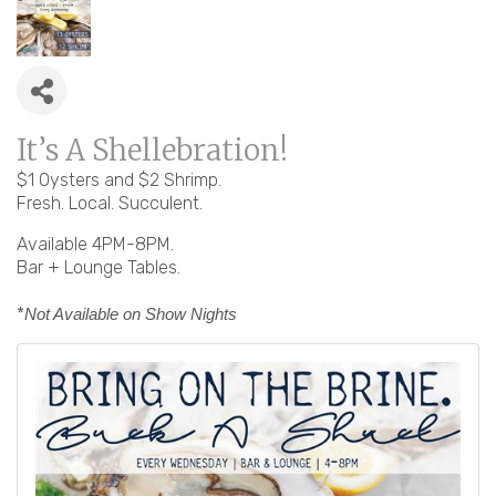
It’s A Shellebration!
$1 Oysters and $2 Shrimp.
Fresh. Local. Succulent.
Available 4PM-8PM.
Bar + Lounge Tables.
*
Not Available on Show Nights