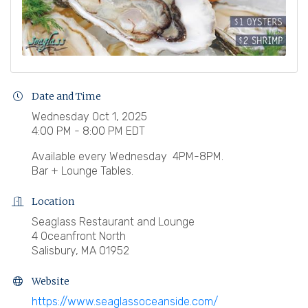
Date and Time
Wednesday Oct 1, 2025
4:00 PM - 8:00 PM EDT
Available every Wednesday 4PM-8PM.
Bar + Lounge Tables.
Location
Seaglass Restaurant and Lounge
4 Oceanfront North
Salisbury, MA 01952
Website
https://www.seaglassoceanside.com/