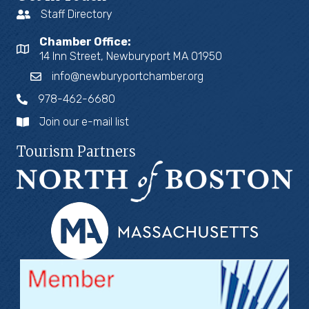
Staff Directory
Chamber Office:
14 Inn Street, Newburyport MA 01950
info@newburyportchamber.org
978-462-6680
Join our e-mail list
Tourism Partners