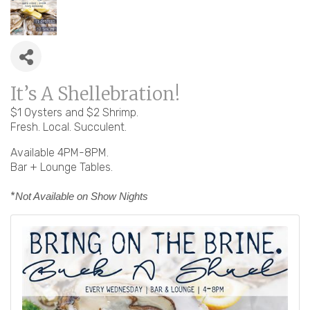
It’s A Shellebration!
$1 Oysters and $2 Shrimp.
Fresh. Local. Succulent.
Available 4PM-8PM.
Bar + Lounge Tables.
*
Not Available on Show Nights