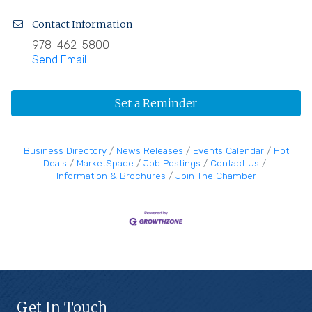
Contact Information
978-462-5800
Send Email
Set a Reminder
Business Directory
News Releases
Events Calendar
Hot
Deals
MarketSpace
Job Postings
Contact Us
Information & Brochures
Join The Chamber
Get In Touch