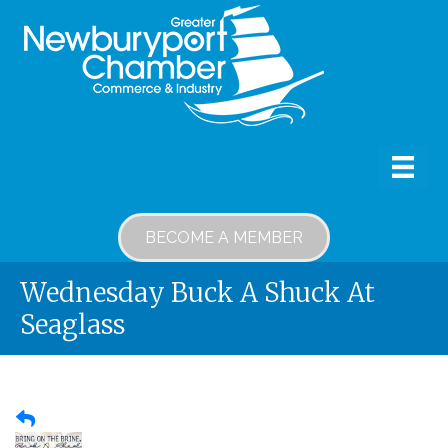
BECOME A MEMBER
Wednesday Buck A Shuck At
Seaglass