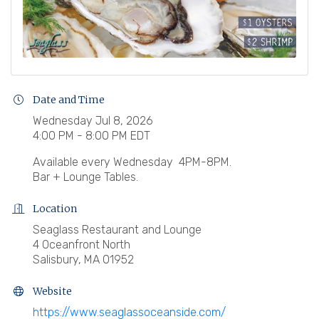
Date and Time
Wednesday Jul 8, 2026
4:00 PM - 8:00 PM EDT
Available every Wednesday 4PM-8PM.
Bar + Lounge Tables.
Location
Seaglass Restaurant and Lounge
4 Oceanfront North
Salisbury, MA 01952
Website
https://www.seaglassoceanside.com/