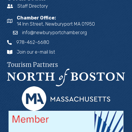
Staff Directory
Chamber Office:
14 Inn Street, Newburyport MA 01950
info@newburyportchamber.org
978-462-6680
Join our e-mail list
Tourism Partners