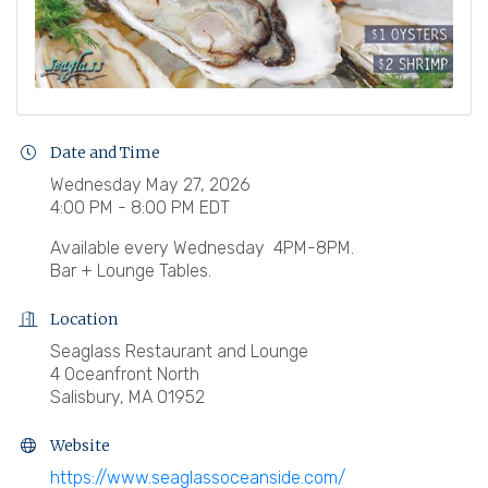
Date and Time
Wednesday May 27, 2026
4:00 PM - 8:00 PM EDT
Available every Wednesday 4PM-8PM.
Bar + Lounge Tables.
Location
Seaglass Restaurant and Lounge
4 Oceanfront North
Salisbury, MA 01952
Website
https://www.seaglassoceanside.com/