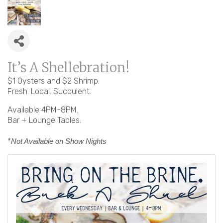
It’s A Shellebration!
$1 Oysters and $2 Shrimp.
Fresh. Local. Succulent.
Available 4PM-8PM.
Bar + Lounge Tables.
*
Not Available on Show Nights