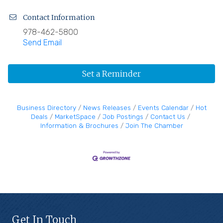
Contact Information
978-462-5800
Send Email
Set a Reminder
Business Directory
News Releases
Events Calendar
Hot
Deals
MarketSpace
Job Postings
Contact Us
Information & Brochures
Join The Chamber
Get In Touch