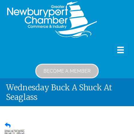
BECOME A MEMBER
Wednesday Buck A Shuck At
Seaglass